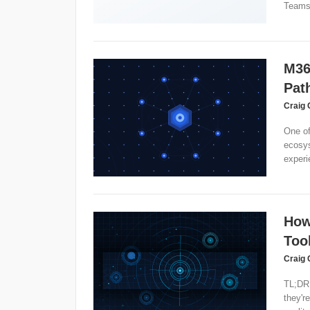
Teams
M36
Pat
Craig 
One of
ecosys
experi
How
Too
Craig 
TL;DR:
they'r