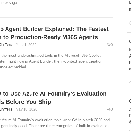
M
 message,...
m
5 Agent Builder Explained: The Fastest
h to Production-Ready M365 Agents
Avatar
Chiffers
June 1, 2026
0
N
 the most underestimated tools in the Microsoft 365 Copilot
A
tem right now is Agent Builder: the in-context agent creation
r
ence embedded...
a
 to Use Azure AI Foundry’s Evaluation
Avatar
ls Before You Ship
A
Chiffers
May 18, 2026
0
D
 Azure AI Foundry's evaluation tools went GA in March 2026 and
@
e genuinely good. There are three categories of built-in evaluator -