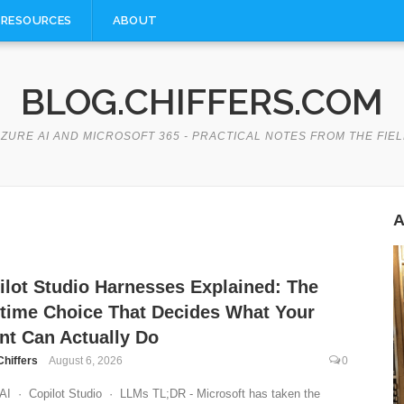
RESOURCES
ABOUT
BLOG.CHIFFERS.COM
ZURE AI AND MICROSOFT 365 - PRACTICAL NOTES FROM THE FIE
A
ilot Studio Harnesses Explained: The
time Choice That Decides What Your
nt Can Actually Do
Chiffers
August 6, 2026
0
AI · Copilot Studio · LLMs TL;DR - Microsoft has taken the