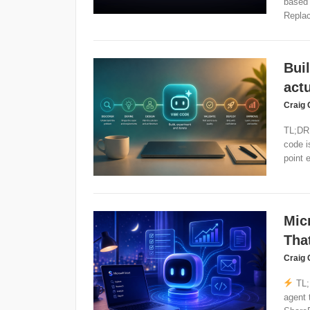
based 
Replac
Bui
actu
Craig 
TL;DR:
code i
point e
Mic
Tha
Craig 
TL;
agent 