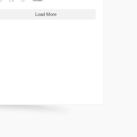
Load More