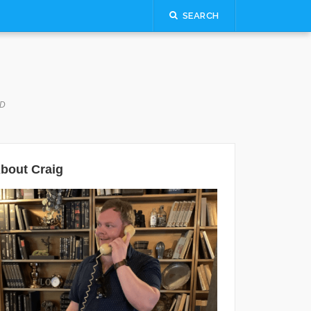
SEARCH
LD
bout Craig