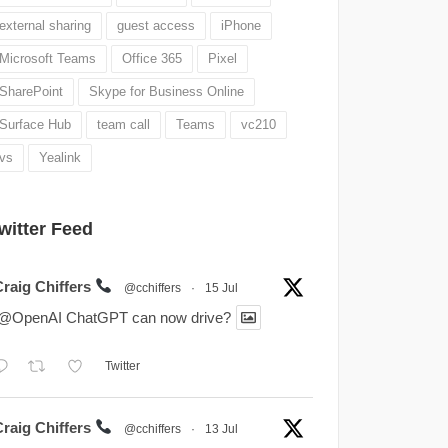
external sharing
guest access
iPhone
Microsoft Teams
Office 365
Pixel
SharePoint
Skype for Business Online
Surface Hub
team call
Teams
vc210
vs
Yealink
witter Feed
Craig Chiffers
@cchiffers
·
15 Jul
.@OpenAI ChatGPT can now drive?
Twitter
Craig Chiffers
@cchiffers
·
13 Jul