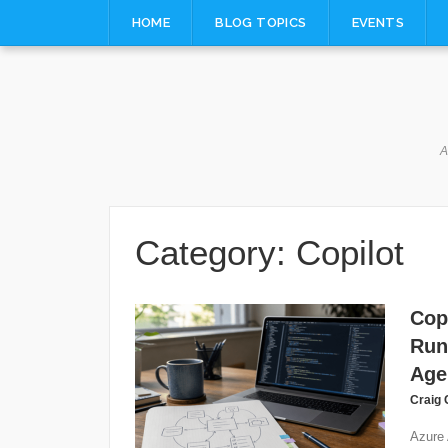
Skip
HOME
BLOG TOPICS
EVENTS
to
content
A
Category:
Copilot
Cop
Run
Age
Craig 
Azure 