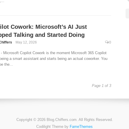
,...
ilot Cowork: Microsoft’s AI Just
pped Talking and Started Doing
Chiffers
May 12, 2026
0
- Microsoft Copilot Cowork is the moment Microsoft 365 Copilot
being a smart assistant and starts being an actual coworker. You
be the...
Page 1 of 3
Copyright © 2026 Blog.Chiffers.com. All Rights Reserved.
Codilight Theme by
FameThemes