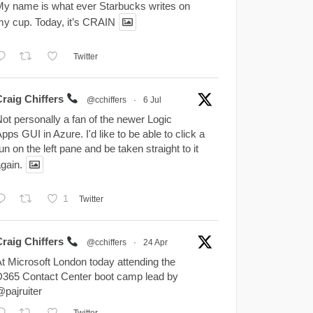
y name is what ever Starbucks writes on
y cup. Today, it’s CRAIN
Twitter
Craig Chiffers
@cchiffers
·
6 Jul
ot personally a fan of the newer Logic
pps GUI in Azure. I'd like to be able to click a
un on the left pane and be taken straight to it
gain.
1
Twitter
Craig Chiffers
@cchiffers
·
24 Apr
t Microsoft London today attending the
365 Contact Center boot camp lead by
pajruiter
Twitter