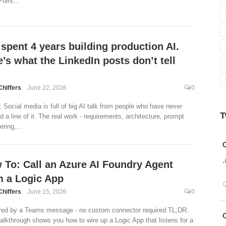
oint...
 spent 4 years building production AI.
’s what the LinkedIn posts don’t tell
Chiffers
June 22, 2026
0
 Social media is full of big AI talk from people who have never
T
d a line of it. The real work - requirements, architecture, prompt
ring,...
Avatar
 To: Call an Azure AI Foundry Agent
m a Logic App
Chiffers
June 15, 2026
0
red by a Teams message - no custom connector required TL;DR:
Avatar
alkthrough shows you how to wire up a Logic App that listens for a