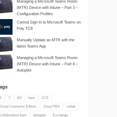
Managing a Microsoft Teams Room
(MTR) Device with Intune – Part 3 –
Configuration Profiles
Cannot Sign In to Microsoft Teams on
Poly TC8
Manually Update an MTR with the
latest Teams App
Managing a Microsoft Teams Room
(MTR) Device with Intune – Part 4 –
Autopilot
ags
2
7
AD
bars
CCE
Cloud Connector Edition
Cloud PBX
collab
collaboration bars
delegate
Exchange