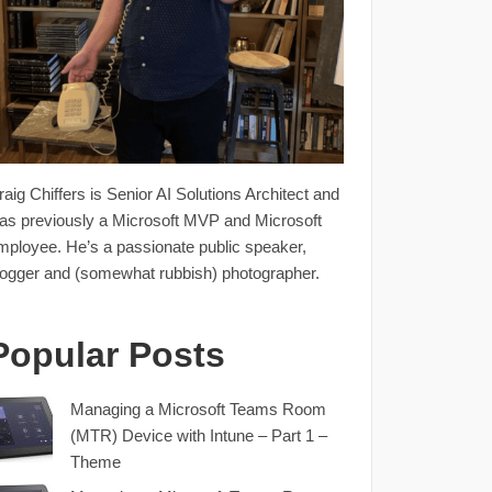
raig Chiffers is Senior AI Solutions Architect and
as previously a Microsoft MVP and Microsoft
mployee. He’s a passionate public speaker,
logger and (somewhat rubbish) photographer.
Popular Posts
Managing a Microsoft Teams Room
(MTR) Device with Intune – Part 1 –
Theme