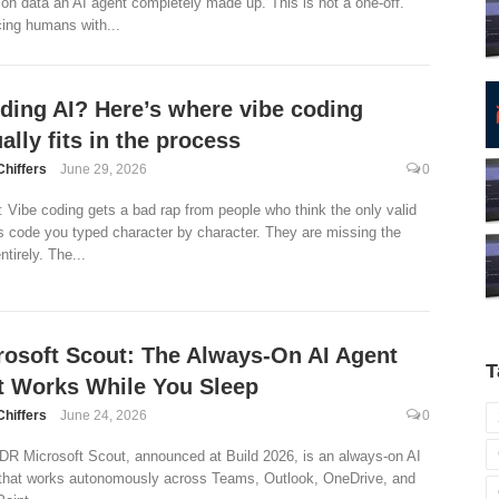
on data an AI agent completely made up. This is not a one-off.
ing humans with...
lding AI? Here’s where vibe coding
ally fits in the process
Chiffers
June 29, 2026
0
 Vibe coding gets a bad rap from people who think the only valid
s code you typed character by character. They are missing the
ntirely. The...
rosoft Scout: The Always-On AI Agent
T
t Works While You Sleep
Chiffers
June 24, 2026
0
DR Microsoft Scout, announced at Build 2026, is an always-on AI
that works autonomously across Teams, Outlook, OneDrive, and