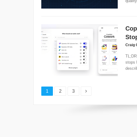
quality
Cop
Sto
Craig 
TL;DR 
stops 
descri
Page
Page
Page
1
2
3