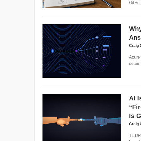
GitHub
Why
Ans
Craig 
Azure 
determ
AI 
“Fi
Is 
Craig 
TL;DR: