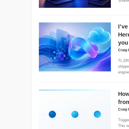
ShareP
I’ve
Here
you
Craig 
TL;DR:
shippe
enginee
How
fro
Craig 
Trigge
This w