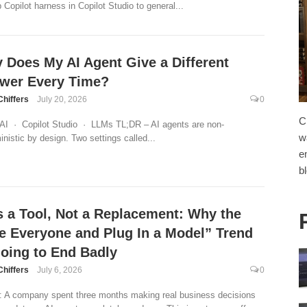
 Copilot harness in Copilot Studio to general...
 Does My AI Agent Give a Different
wer Every Time?
Chiffers
July 20, 2026
0
C
AI · Copilot Studio · LLMs TL;DR – AI agents are non-
w
inistic by design. Two settings called...
e
b
Is a Tool, Not a Replacement: Why the
re Everyone and Plug In a Model” Trend
Going to End Badly
Chiffers
July 6, 2026
0
 A company spent three months making real business decisions