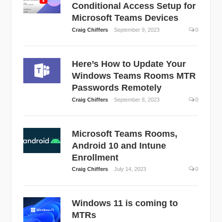
Conditional Access Setup for
Microsoft Teams Devices
Craig Chiffers
September 9, 2023
0
Here’s How to Update Your
Windows Teams Rooms MTR
Passwords Remotely
Craig Chiffers
September 8, 2023
0
Microsoft Teams Rooms,
Android 10 and Intune
Enrollment
Craig Chiffers
July 14, 2023
0
Windows 11 is coming to
MTRs