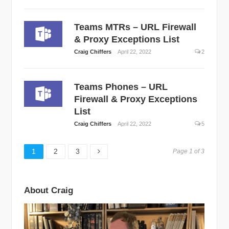
Teams MTRs – URL Firewall
& Proxy Exceptions List
Craig Chiffers
April 22, 2022
2
Teams Phones – URL
Firewall & Proxy Exceptions
List
Craig Chiffers
April 22, 2022
5
Page
Page
Page
1
2
3
Page 1 of 3
About Craig