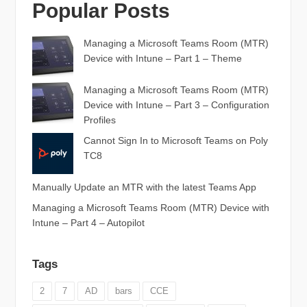
Popular Posts
Managing a Microsoft Teams Room (MTR)
Device with Intune – Part 1 – Theme
Managing a Microsoft Teams Room (MTR)
Device with Intune – Part 3 – Configuration
Profiles
Cannot Sign In to Microsoft Teams on Poly
TC8
Manually Update an MTR with the latest Teams App
Managing a Microsoft Teams Room (MTR) Device with
Intune – Part 4 – Autopilot
Tags
2
7
AD
bars
CCE