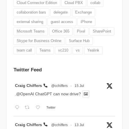
Cloud Connector Edition
Cloud PBX
collab
collaboration bars
delegate
Exchange
external sharing
guest access
iPhone
Microsoft Teams
Office 365
Pixel
SharePoint
Skype for Business Online
Surface Hub
team call
Teams
vc210
vs
Yealink
Twitter Feed
Avatar
Craig Chiffers
@cchiffers
·
15 Jul
.@OpenAI ChatGPT can now drive?
Twitter
Avatar
Craig Chiffers
@cchiffers
·
13 Jul