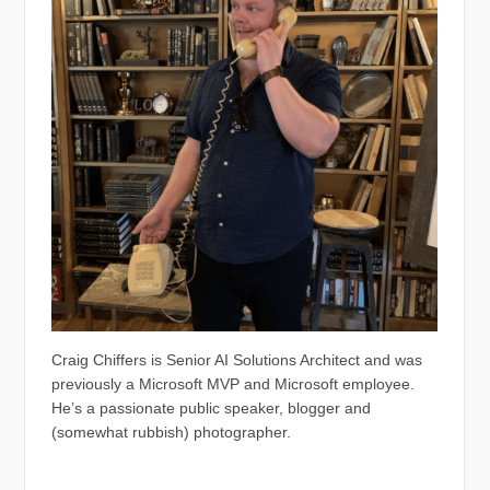
Craig Chiffers is Senior AI Solutions Architect and was
previously a Microsoft MVP and Microsoft employee.
He’s a passionate public speaker, blogger and
(somewhat rubbish) photographer.