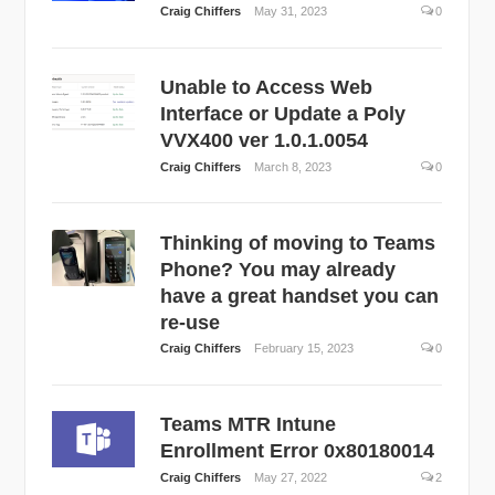
Craig Chiffers
May 31, 2023
0
Unable to Access Web
Interface or Update a Poly
VVX400 ver 1.0.1.0054
Craig Chiffers
March 8, 2023
0
Thinking of moving to Teams
Phone? You may already
have a great handset you can
re-use
Craig Chiffers
February 15, 2023
0
Teams MTR Intune
Enrollment Error 0x80180014
Craig Chiffers
May 27, 2022
2