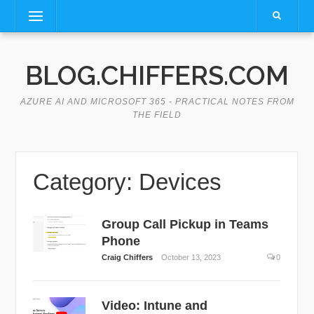
Skip
Menu
to
content
BLOG.CHIFFERS.COM
AZURE AI AND MICROSOFT 365 - PRACTICAL NOTES FROM
THE FIELD
Category:
Devices
Group Call Pickup in Teams
Phone
Craig Chiffers
October 13, 2023
0
Video: Intune and