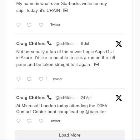
My name is what ever Starbucks writes on my
cup. Today, it’s CRAIN
Twitter
Avatar
Craig Chiffers
@cchiffers
·
6 Jul
Not personally a fan of the newer Logic Apps GUI
in Azure. I'd like to be able to click a run on the left
pane and be taken straight to it again.
1
Twitter
Avatar
Craig Chiffers
@cchiffers
·
24 Apr
At Microsoft London today attending the D365
Contact Center boot camp lead by
@pajruiter
Twitter
Load More