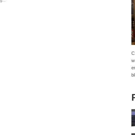
g...
C
w
e
b