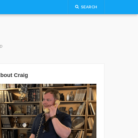
SEARCH
LD
bout Craig