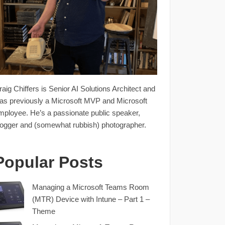
raig Chiffers is Senior AI Solutions Architect and
as previously a Microsoft MVP and Microsoft
mployee. He’s a passionate public speaker,
logger and (somewhat rubbish) photographer.
Popular Posts
Managing a Microsoft Teams Room
(MTR) Device with Intune – Part 1 –
Theme