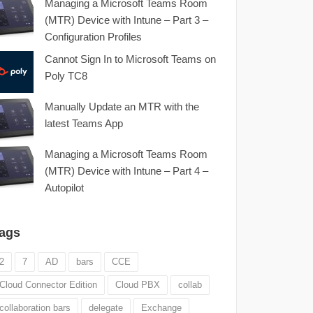
Managing a Microsoft Teams Room
(MTR) Device with Intune – Part 3 –
Configuration Profiles
Cannot Sign In to Microsoft Teams on
Poly TC8
Manually Update an MTR with the
latest Teams App
Managing a Microsoft Teams Room
(MTR) Device with Intune – Part 4 –
Autopilot
ags
2
7
AD
bars
CCE
Cloud Connector Edition
Cloud PBX
collab
collaboration bars
delegate
Exchange