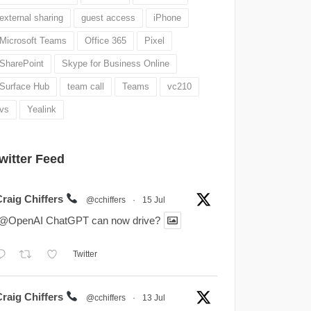
external sharing
guest access
iPhone
Microsoft Teams
Office 365
Pixel
SharePoint
Skype for Business Online
Surface Hub
team call
Teams
vc210
vs
Yealink
witter Feed
Craig Chiffers
@cchiffers
·
15 Jul
.@OpenAI ChatGPT can now drive?
Twitter
Craig Chiffers
@cchiffers
·
13 Jul