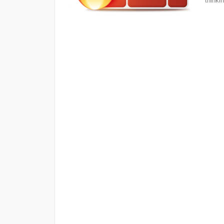
thinkin