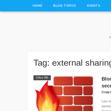
Skip
HOME
BLOG TOPICS
EVENTS
to
content
A
Tag:
external sharin
Office 365
Blo
secu
Craig 
Last w
wanted