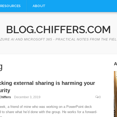
RESOURCES
ABOUT
BLOG.CHIFFERS.COM
ZURE AI AND MICROSOFT 365 - PRACTICAL NOTES FROM THE FIE
g
A
cking external sharing is harming your
rity
Chiffers
December 3, 2019
0
eek, a friend of mine who was working on a PowerPoint deck
 to share what he’d done with the group. He works for a forward-