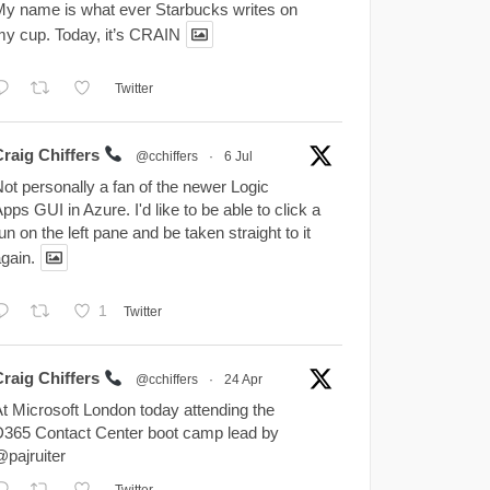
y name is what ever Starbucks writes on
y cup. Today, it’s CRAIN
Twitter
Craig Chiffers
@cchiffers
·
6 Jul
ot personally a fan of the newer Logic
pps GUI in Azure. I'd like to be able to click a
un on the left pane and be taken straight to it
gain.
1
Twitter
Craig Chiffers
@cchiffers
·
24 Apr
t Microsoft London today attending the
365 Contact Center boot camp lead by
pajruiter
Twitter