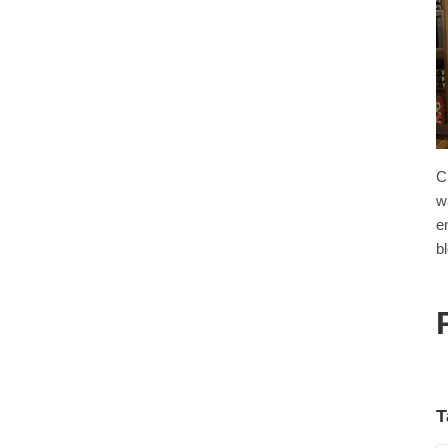
C
w
e
b
T