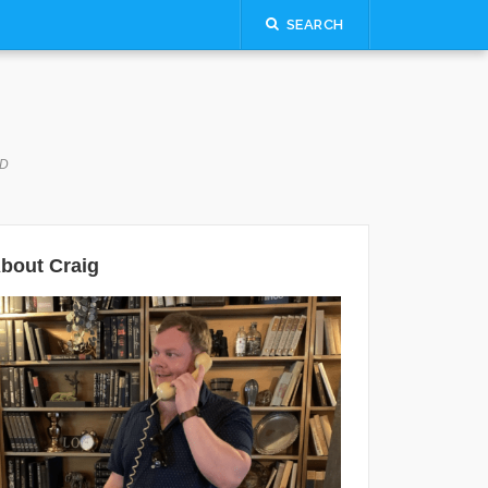
SEARCH
LD
bout Craig