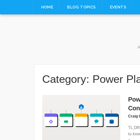
Skip
HOME
BLOG TOPICS
EVENTS
to
content
A
Category:
Power Pl
Pow
Con
Craig 
TL;DR 
to kno