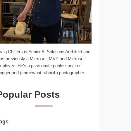
raig Chiffers is Senior AI Solutions Architect and
as previously a Microsoft MVP and Microsoft
mployee. He’s a passionate public speaker,
logger and (somewhat rubbish) photographer.
Popular Posts
ags