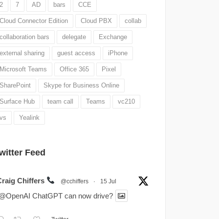
2
7
AD
bars
CCE
Cloud Connector Edition
Cloud PBX
collab
collaboration bars
delegate
Exchange
external sharing
guest access
iPhone
Microsoft Teams
Office 365
Pixel
SharePoint
Skype for Business Online
Surface Hub
team call
Teams
vc210
vs
Yealink
witter Feed
Craig Chiffers
@cchiffers
·
15 Jul
.@OpenAI ChatGPT can now drive?