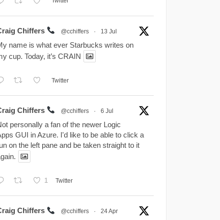
Twitter
Craig Chiffers
@cchiffers
·
13 Jul
y name is what ever Starbucks writes on
y cup. Today, it’s CRAIN
Twitter
Craig Chiffers
@cchiffers
·
6 Jul
ot personally a fan of the newer Logic
pps GUI in Azure. I'd like to be able to click a
un on the left pane and be taken straight to it
gain.
1
Twitter
Craig Chiffers
@cchiffers
·
24 Apr