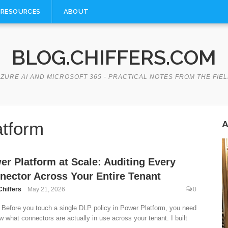
RESOURCES
ABOUT
BLOG.CHIFFERS.COM
ZURE AI AND MICROSOFT 365 - PRACTICAL NOTES FROM THE FIE
atform
A
er Platform at Scale: Auditing Every
nector Across Your Entire Tenant
Chiffers
May 21, 2026
0
Before you touch a single DLP policy in Power Platform, you need
w what connectors are actually in use across your tenant. I built