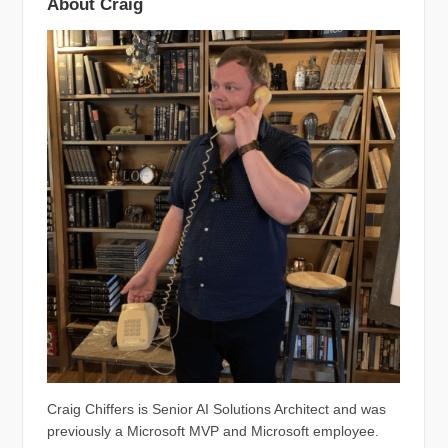
About Craig
Craig Chiffers is Senior AI Solutions Architect and was
previously a Microsoft MVP and Microsoft employee.