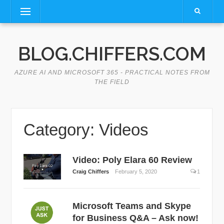
Skip
Menu
to
content
BLOG.CHIFFERS.COM
AZURE AI AND MICROSOFT 365 - PRACTICAL NOTES FROM
THE FIELD
Category:
Videos
Video: Poly Elara 60 Review
Craig Chiffers
February 5, 2020
1
Microsoft Teams and Skype
for Business Q&A – Ask now!