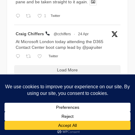
pane and be taken straight to it again.
1
Twitter
Avatar
Craig Chiffers
@cchiffers
·
24 Apr
At Microsoft London today attending the D365
Contact Center boot camp lead by
@pajruiter
Twitter
Load More
Copyright © 2026 Blog.Chiffers.com. All Rights Reserved.
Codilight Theme by
FameThemes