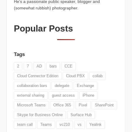
He’s a passionate public speaker, blogger and
(somewhat rubbish) photographer.
Popular Posts
Tags
2
7
AD
bars
CCE
Cloud Connector Edition
Cloud PBX
collab
collaboration bars
delegate
Exchange
external sharing
guest access
iPhone
Microsoft Teams
Office 365
Pixel
SharePoint
Skype for Business Online
Surface Hub
team call
Teams
vc210
vs
Yealink