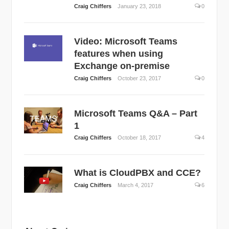
Craig Chiffers
January 23, 2018
0
Video: Microsoft Teams
features when using
Exchange on-premise
Craig Chiffers
October 23, 2017
0
Microsoft Teams Q&A – Part
1
Craig Chiffers
October 18, 2017
4
What is CloudPBX and CCE?
Craig Chiffers
March 4, 2017
6