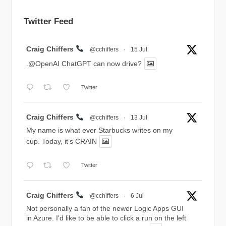
Twitter Feed
Avatar
Craig Chiffers
@cchiffers
·
15 Jul
.@OpenAI ChatGPT can now drive?
Twitter
Avatar
Craig Chiffers
@cchiffers
·
13 Jul
My name is what ever Starbucks writes on my
cup. Today, it’s CRAIN
Twitter
Avatar
Craig Chiffers
@cchiffers
·
6 Jul
Not personally a fan of the newer Logic Apps GUI
in Azure. I'd like to be able to click a run on the left