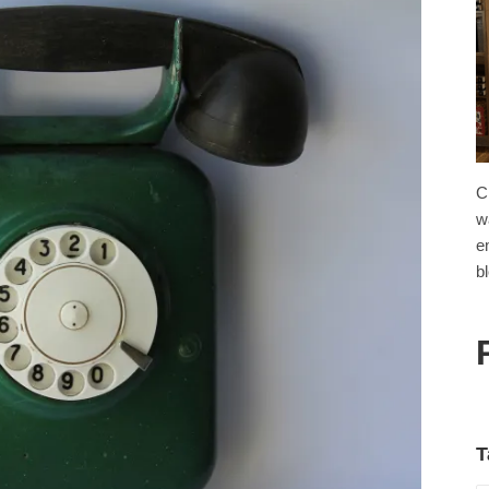
C
w
e
b
T