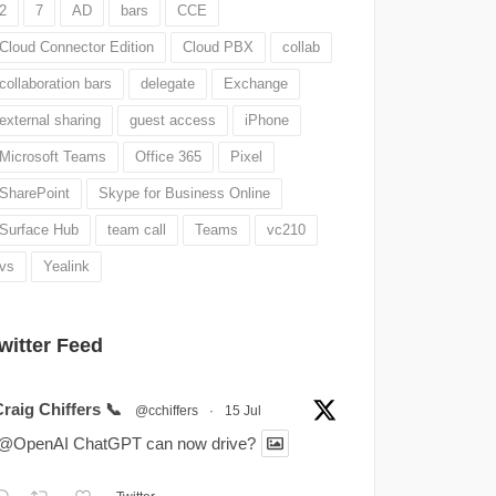
2
7
AD
bars
CCE
Cloud Connector Edition
Cloud PBX
collab
collaboration bars
delegate
Exchange
external sharing
guest access
iPhone
Microsoft Teams
Office 365
Pixel
SharePoint
Skype for Business Online
Surface Hub
team call
Teams
vc210
vs
Yealink
witter Feed
raig Chiffers 📞
@cchiffers
·
15 Jul
.@OpenAI ChatGPT can now drive?