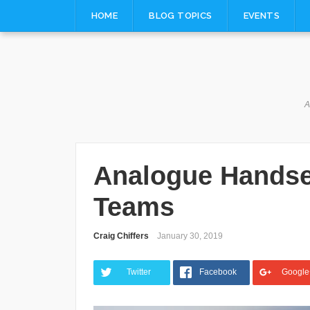
Skip
HOME
BLOG TOPICS
EVENTS
to
content
A
Analogue Handse
Teams
Craig Chiffers
January 30, 2019
Twitter
Facebook
Google