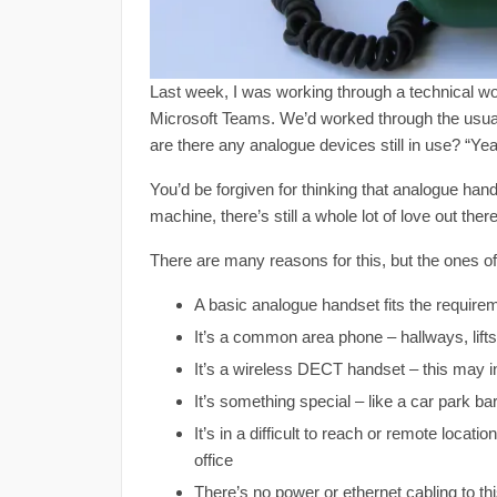
Last week, I was working through a technical 
Microsoft Teams. We’d worked through the usual
are there any analogue devices still in use? “Ye
You’d be forgiven for thinking that analogue han
machine, there’s still a whole lot of love out ther
There are many reasons for this, but the ones of
A basic analogue handset fits the require
It’s a common area phone – hallways, lifts,
It’s a wireless DECT handset – this may i
It’s something special – like a car park b
It’s in a difficult to reach or remote loca
office
There’s no power or ethernet cabling to this