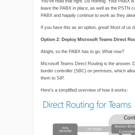
You’ve read that right. Do nothing. Your PABX is
leave the PABX in place, as well as the PSTN co
PABX and happily continue to work as they alw
If you have this as an option, great! Most of us d
Option 2: Deploy Microsoft Teams Direct Ro
Alright, so the PABX has to go. What now?
Microsoft Teams Direct Routing is the answer. D
border controller (SBC) on premises, which all
them to SIP.
Here’s a simplified overview of how it works: