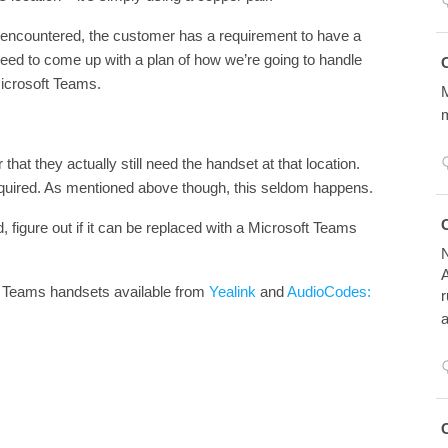
e encountered, the customer has a requirement to have a
eed to come up with a plan of how we’re going to handle
Avatar
C
icrosoft Teams.
M
m
that they actually still need the handset at that location.
 required. As mentioned above though, this seldom happens.
Avatar
C
, figure out if it can be replaced with a Microsoft Teams
N
A
ft Teams handsets available from
Yealink
and
AudioCodes:
r
a
Avatar
C