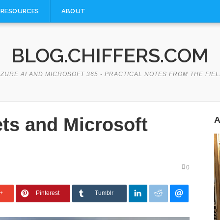
RESOURCES
ABOUT
BLOG.CHIFFERS.COM
ZURE AI AND MICROSOFT 365 - PRACTICAL NOTES FROM THE FIE
ts and Microsoft
A
0
+
Pinterest
Tumblr