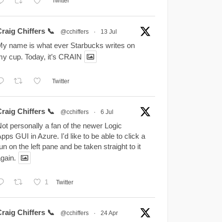
Twitter
raig Chiffers 📞
@cchiffers
·
13 Jul
y name is what ever Starbucks writes on
y cup. Today, it’s CRAIN
Twitter
raig Chiffers 📞
@cchiffers
·
6 Jul
ot personally a fan of the newer Logic
pps GUI in Azure. I'd like to be able to click a
un on the left pane and be taken straight to it
gain.
1
Twitter
raig Chiffers 📞
@cchiffers
·
24 Apr