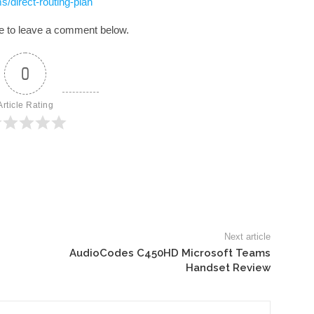
/direct-routing-plan
ree to leave a comment below.
0
Article Rating
Next article
AudioCodes C450HD Microsoft Teams
Handset Review