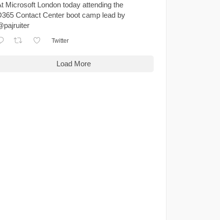
t Microsoft London today attending the
365 Contact Center boot camp lead by
pajruiter
Twitter
Load More