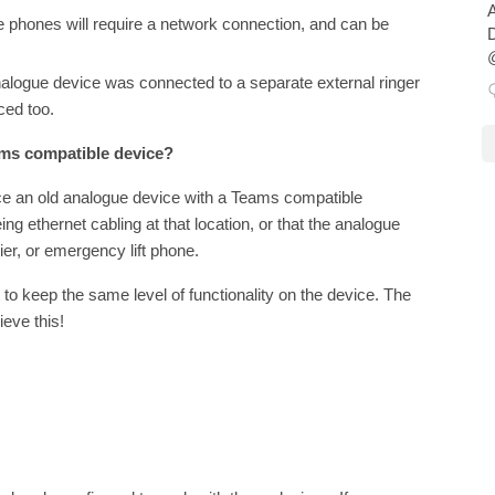
A
e phones will require a network connection, and can be
D
@
analogue device was connected to a separate external ringer
aced too.
eams compatible device?
ace an old analogue device with a Teams compatible
ng ethernet cabling at that location, or that the analogue
rier, or emergency lift phone.
 to keep the same level of functionality on the device. The
eve this!