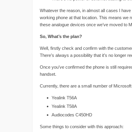
Whatever the reason, in almost all cases I hav
working phone at that location. This means we n
these analogue devices once we’ve moved to M
So, What’s the plan?
Well, firstly check and confirm with the customer 
There’s always a possibility that it’s no longer
Once you’ve confirmed the phone is still required
handset.
Currently, there are a small number of Microso
Yealink T56A
Yealink T58A
Audiocodes C450HD
Some things to consider with this approach: