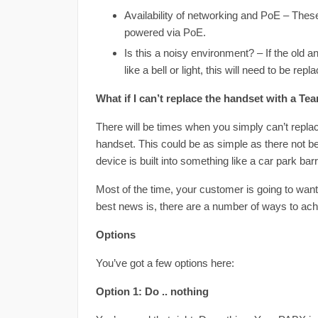
Availability of networking and PoE – Thes
powered via PoE.
Is this a noisy environment? – If the old 
like a bell or light, this will need to be repl
What if I can’t replace the handset with a T
There will be times when you simply can’t repl
handset. This could be as simple as there not bei
device is built into something like a car park bar
Most of the time, your customer is going to want
best news is, there are a number of ways to achi
Options
You’ve got a few options here:
Option 1: Do .. nothing