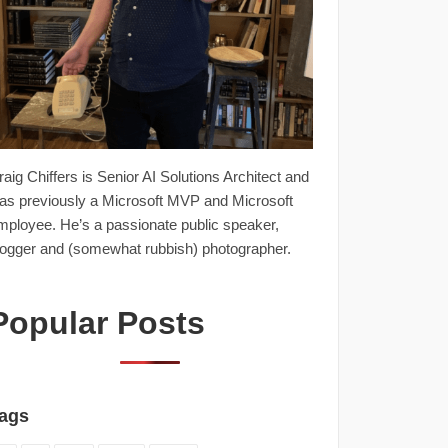
raig Chiffers is Senior AI Solutions Architect and
as previously a Microsoft MVP and Microsoft
mployee. He’s a passionate public speaker,
logger and (somewhat rubbish) photographer.
Popular Posts
ags