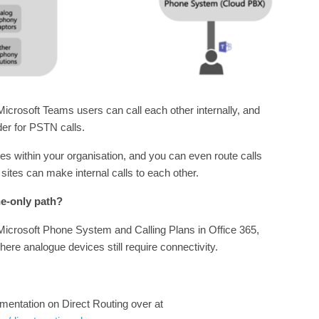
icrosoft Teams users can call each other internally, and
der for PSTN calls.
tes within your organisation, and you can even route calls
ites can make internal calls to each other.
ne-only path?
 Microsoft Phone System and Calling Plans in Office 365,
where analogue devices still require connectivity.
mentation on Direct Routing over at