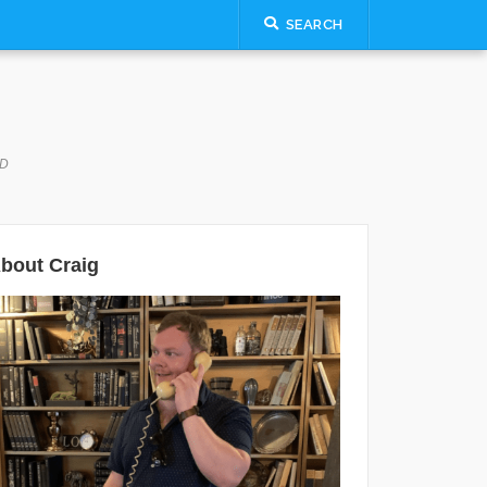
SEARCH
LD
bout Craig