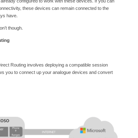
 already configured to work with these devices. If you can
nnectivity, these devices can remain connected to the
ays have.
on’t though.
uting
irect Routing involves deploying a compatible session
ows you to connect up your analogue devices and convert