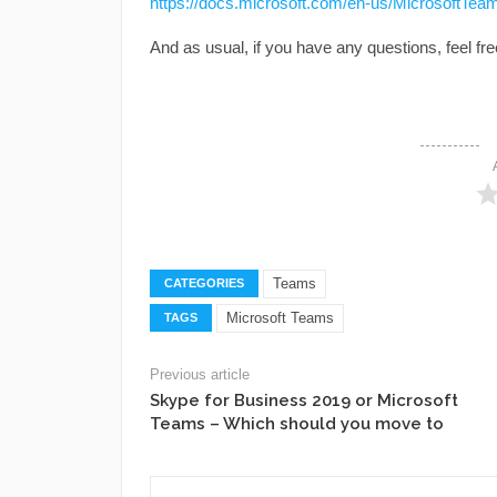
https://docs.microsoft.com/en-us/MicrosoftTeams
And as usual, if you have any questions, feel f
Teams
CATEGORIES
Microsoft Teams
TAGS
Previous article
Skype for Business 2019 or Microsoft
Teams – Which should you move to