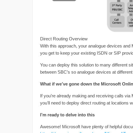
Direct Routing Overview
With this approach, your analogue devices and M
you get to keep your existing ISDN or SIP provi
You can deploy this solution to many different si
between SBC’s so analogue devices at different s
What if we’ve gone down the Microsoft Onli
If you’re already making and receiving calls via
you’ll need to deploy direct routing at locations 
I’m ready to delve into this
Awesome! Microsoft have plenty of helpful docu