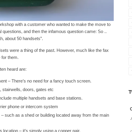
workshop with a customer who wanted to make the move to
 questions, and then the infamous question came: So ..
ah, about 50 handsets”.
dsets were a thing of the past. However, much like the fax
e for them.
ten heard are:
ment – There’s no need for a fancy touch screen.
 stairwells, doors, gates etc
T
nclude multiple handsets and base stations.
arrier phone or intercom system
Avatar
C
tion – such as a shed or building located away from the main
 location – it’s simply using a copper pair.