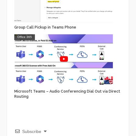
Group Call Pickup in Teams Phone
Office 365
Microsoft Teams – Audio Conferencing Dial Out via Direct
Routing
Subscribe