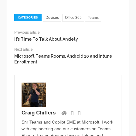
Devices
Office 365
Teams
CATEGORIES
Previous article
It’s Time To Talk About Anxiety
Next article
Microsoft Teams Rooms, Android 10 and Intune
Enrollment
Craig Chiffers
Snr Teams and Copilot SME at Microsoft. I work
with engineering and our customers on Teams
Phone, Teams Rooms devices, Intune and