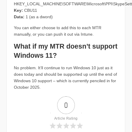
HKEY_LOCAL_MACHINE\SOFTWARE\Microsoft\PPI\SkypeSett
Key:
CBU11
Data:
1 (as a dword)
You can either choose to add this to each MTR
manually, or you can push it out via Intune.
What if my MTR doesn’t support
Windows 11?
No problem. It’ll continue to run Windows 10 just as it
does today and should be supported up until the end of
Windows 10 support – which is currently penciled in for
October 2025.
0
Article Rating