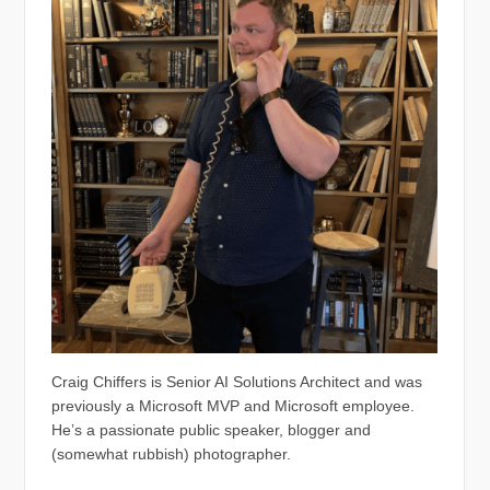
Craig Chiffers is Senior AI Solutions Architect and was
previously a Microsoft MVP and Microsoft employee.
He’s a passionate public speaker, blogger and
(somewhat rubbish) photographer.