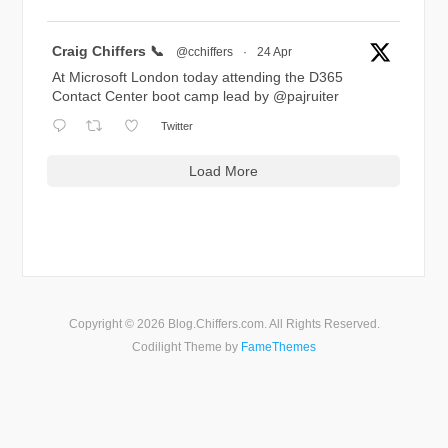
Avatar
Craig Chiffers 📞
@cchiffers
·
24 Apr
At Microsoft London today attending the D365
Contact Center boot camp lead by
@pajruiter
Twitter
Load More
Copyright © 2026 Blog.Chiffers.com. All Rights Reserved.
Codilight Theme by
FameThemes