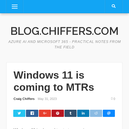
Skip
Menu
to
content
BLOG.CHIFFERS.COM
AZURE AI AND MICROSOFT 365 - PRACTICAL NOTES FROM
THE FIELD
Windows 11 is
coming to MTRs
Craig Chiffers
May 31, 2023
0