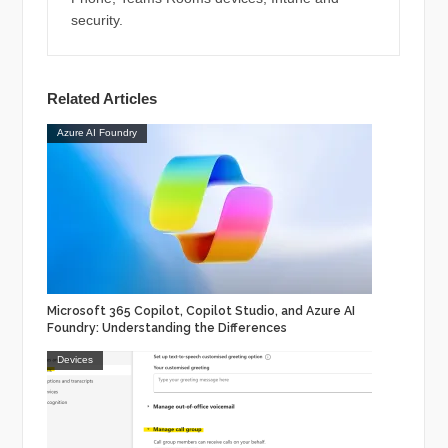
security.
Related Articles
Azure AI Foundry
Microsoft 365 Copilot, Copilot Studio, and Azure AI
Foundry: Understanding the Differences
Devices