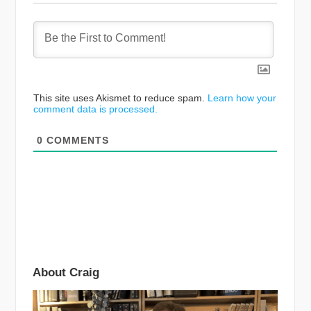
This site uses Akismet to reduce spam.
Learn how your
comment data is processed.
0
COMMENTS
About Craig