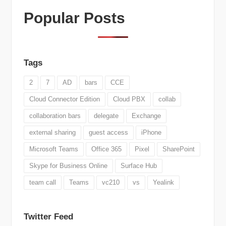
Popular Posts
Tags
2
7
AD
bars
CCE
Cloud Connector Edition
Cloud PBX
collab
collaboration bars
delegate
Exchange
external sharing
guest access
iPhone
Microsoft Teams
Office 365
Pixel
SharePoint
Skype for Business Online
Surface Hub
team call
Teams
vc210
vs
Yealink
Twitter Feed