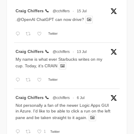
Avatar
Craig Chiffers 📞
@cchiffers
·
15 Jul
.@OpenAI ChatGPT can now drive?
Twitter
Avatar
Craig Chiffers 📞
@cchiffers
·
13 Jul
My name is what ever Starbucks writes on my
cup. Today, it’s CRAIN
Twitter
Avatar
Craig Chiffers 📞
@cchiffers
·
6 Jul
Not personally a fan of the newer Logic Apps GUI
in Azure. I'd like to be able to click a run on the left
pane and be taken straight to it again.
1
Twitter