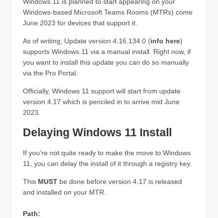
Windows 11 is planned to start appearing on your
Windows-based Microsoft Teams Rooms (MTRs) come
June 2023 for devices that support it.
As of writing, Update version 4.16.134.0 (
info here
)
supports Windows 11 via a manual install. Right now, if
you want to install this update you can do so manually
via the Pro Portal.
Officially, Windows 11 support will start from update
version 4.17 which is penciled in to arrive mid June
2023.
Delaying Windows 11 Install
If you’re not quite ready to make the move to Windows
11, you can delay the install of it through a registry key.
This
MUST
be done before version 4.17 is released
and installed on your MTR.
Path: