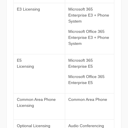
E3 Licensing
Microsoft 365
Enterprise E3 + Phone
System
Microsoft Office 365
Enterprise E3 + Phone
System
E5
Microsoft 365
Licensing
Enterprise E5
Microsoft Office 365
Enterprise E5
Common Area Phone
Common Area Phone
Licensing
Optional Licensing
Audio Conferencing