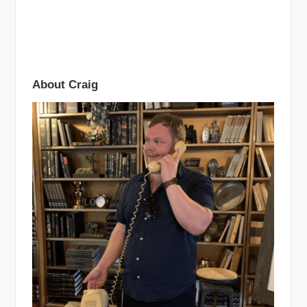
About Craig