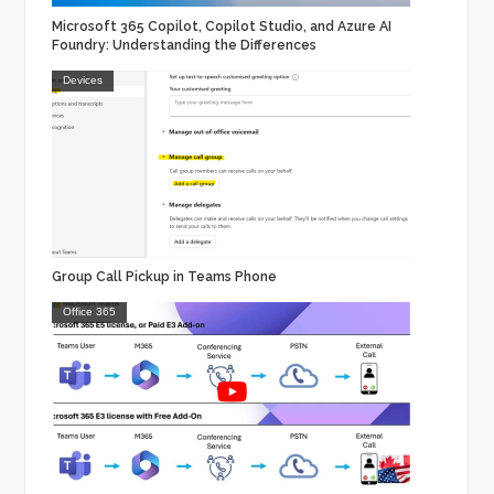
Microsoft 365 Copilot, Copilot Studio, and Azure AI
Foundry: Understanding the Differences
Devices
Group Call Pickup in Teams Phone
Office 365