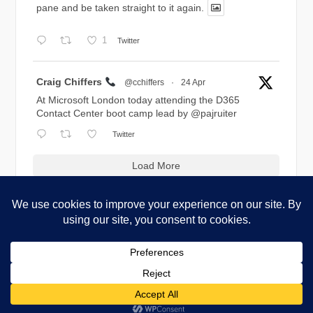
pane and be taken straight to it again.
1
Twitter
Avatar
Craig Chiffers
@cchiffers
·
24 Apr
At Microsoft London today attending the D365
Contact Center boot camp lead by
@pajruiter
Twitter
Load More
Copyright © 2026 Blog.Chiffers.com. All Rights Reserved.
Codilight Theme by
FameThemes