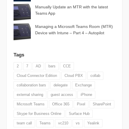
Manually Update an MTR with the latest
Teams App
Managing a Microsoft Teams Room (MTR)
Device with Intune – Part 4 – Autopilot
Tags
2
7
AD
bars
CCE
Cloud Connector Edition
Cloud PBX
collab
collaboration bars
delegate
Exchange
external sharing
guest access
iPhone
Microsoft Teams
Office 365
Pixel
SharePoint
Skype for Business Online
Surface Hub
team call
Teams
vc210
vs
Yealink