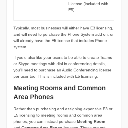
License (included with
E5)
Typically, most businesses will either have E3 licensing,
and will need to purchase the Phone System add on, or
will already have the E5 license that includes Phone
system.
If you’d also like your users to be able to create Teams
or Skype meetings with dial in conferencing details,
you’ll need to purchase an Audio Conferencing license
per user too. This is included with E5 licensing.
Meeting Rooms and Common
Area Phones
Rather than purchasing and assigning expensive E3 or
E5 licensing to meeting rooms and common area
phones, you can instead purchase
Meeting Room
and
Common Area Phone
licenses. These are cut