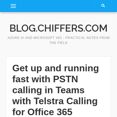
Skip
Menu
to
content
BLOG.CHIFFERS.COM
AZURE AI AND MICROSOFT 365 - PRACTICAL NOTES FROM
THE FIELD
Get up and running
fast with PSTN
calling in Teams
with Telstra Calling
for Office 365