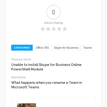
0
Article Rating
Office 365
Skype for Business
Teams
CATEGORIES
Previous article
Unable to install Skype for Business Online
PowerShell Module
Next article
What happens when you rename a Team in
Microsoft Teams