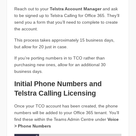
Reach out to your
Telstra Account Manager
and ask
to be signed up to Telstra Calling for Office 365. They’ll
send you a form that you’ll need to complete to create
the account.
This process takes approximately 15 business days,
but allow for 20 just in case.
If you’re porting numbers in to TCO rather than
purchasing new ones, allow for an additional 30
business days.
Initial Phone Numbers and
Telstra Calling Licensing
Once your TCO account has been created, the phone
numbers will be added to your Office 365 tenant. You’ll
find these within the Teams Admin Centre under
Voice
> Phone Numbers