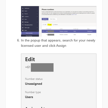
In the popup that appears, search for your newly
licensed user and click Assign