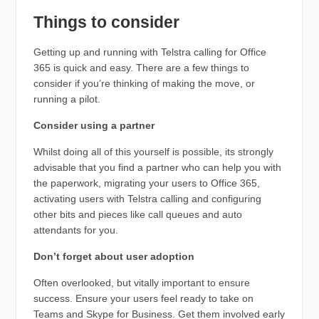
Things to consider
Getting up and running with Telstra calling for Office
365 is quick and easy. There are a few things to
consider if you’re thinking of making the move, or
running a pilot.
Consider using a partner
Whilst doing all of this yourself is possible, its strongly
advisable that you find a partner who can help you with
the paperwork, migrating your users to Office 365,
activating users with Telstra calling and configuring
other bits and pieces like call queues and auto
attendants for you.
Don’t forget about user adoption
Often overlooked, but vitally important to ensure
success. Ensure your users feel ready to take on
Teams and Skype for Business. Get them involved early