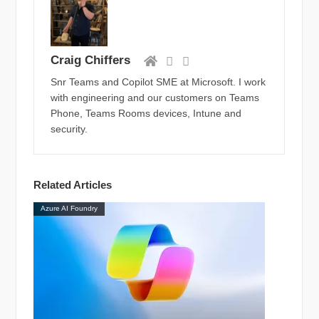
Craig Chiffers
Snr Teams and Copilot SME at Microsoft. I work
with engineering and our customers on Teams
Phone, Teams Rooms devices, Intune and
security.
Related Articles
Azure AI Foundry