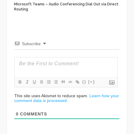
Microsoft Teams – Audio Conferencing Dial Out via Direct
Routing
Subscribe
{}
[+]
This site uses Akismet to reduce spam.
Learn how your
comment data is processed.
0
COMMENTS