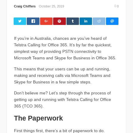
Craig Chiffers
October 25, 2019
0
If you’re in Australia, chances are you’ve heard of
Telstra Calling for Office 365. It’s by far the quickest,
simplest way of providing PSTN connectivity to
Microsoft Teams and Skype for Business in Office 365.
This means that your users can be up and running,
making and receiving calls via Microsoft Teams and
Skype for Business in a few simple steps.
Don’t believe me? Let’s step through the process of
getting up and running with Telstra Calling for Office
365 (TCO 365).
The Paperwork
First things first, there’s a bit of paperwork to do.