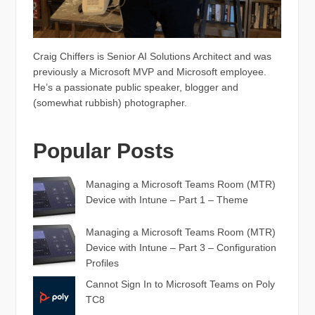
Craig Chiffers is Senior AI Solutions Architect and was
previously a Microsoft MVP and Microsoft employee.
He’s a passionate public speaker, blogger and
(somewhat rubbish) photographer.
Popular Posts
Managing a Microsoft Teams Room (MTR)
Device with Intune – Part 1 – Theme
Managing a Microsoft Teams Room (MTR)
Device with Intune – Part 3 – Configuration
Profiles
Cannot Sign In to Microsoft Teams on Poly
TC8