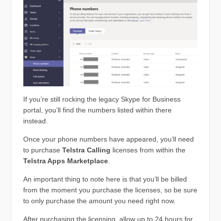
If you’re still rocking the legacy Skype for Business
portal, you’ll find the numbers listed within there
instead.
Once your phone numbers have appeared, you’ll need
to purchase
Telstra Calling
licenses from within the
Telstra Apps Marketplace
.
An important thing to note here is that you’ll be billed
from the moment you purchase the licenses, so be sure
to only purchase the amount you need right now.
After purchasing the licensing, allow up to 24 hours for