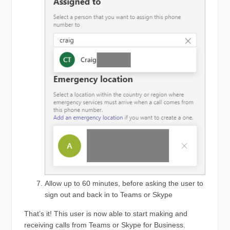
Allow up to 60 minutes, before asking the user to
sign out and back in to Teams or Skype
That’s it! This user is now able to start making and
receiving calls from Teams or Skype for Business.