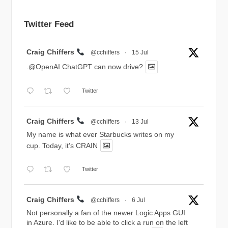
Twitter Feed
Avatar
Craig Chiffers
@cchiffers
·
15 Jul
.@OpenAI ChatGPT can now drive?
Twitter
Avatar
Craig Chiffers
@cchiffers
·
13 Jul
My name is what ever Starbucks writes on my
cup. Today, it’s CRAIN
Twitter
Avatar
Craig Chiffers
@cchiffers
·
6 Jul
Not personally a fan of the newer Logic Apps GUI
in Azure. I'd like to be able to click a run on the left