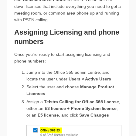
down licenses that include everything you need to get a
meeting room, or common area phone up and running
with PSTN calling.
Assigning Licensing and phone
numbers
Once you’re ready to start assigning licensing and
phone numbers:
Jump into the Office 365 admin centre, and
locate the user under
Users > Active Users
Select the user and choose
Manage Product
Licenses
Assign a
Telstra Calling for Office 365 license
,
either an
E3 license
+
Phone System license
,
or an
E5 license
, and click
Save Changes