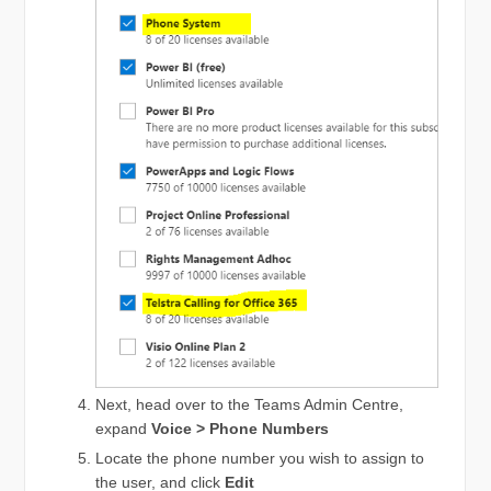
Next, head over to the Teams Admin Centre,
expand
Voice > Phone Numbers
Locate the phone number you wish to assign to
the user, and click
Edit