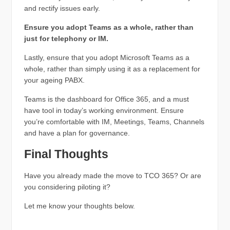
and rectify issues early.
Ensure you adopt Teams as a whole, rather than
just for telephony or IM.
Lastly, ensure that you adopt Microsoft Teams as a
whole, rather than simply using it as a replacement for
your ageing PABX.
Teams is the dashboard for Office 365, and a must
have tool in today’s working environment. Ensure
you’re comfortable with IM, Meetings, Teams, Channels
and have a plan for governance.
Final Thoughts
Have you already made the move to TCO 365? Or are
you considering piloting it?
Let me know your thoughts below.