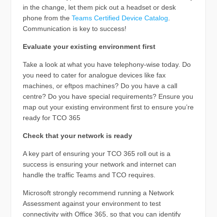
in the change, let them pick out a headset or desk
phone from the
Teams Certified Device Catalog
.
Communication is key to success!
Evaluate your existing environment first
Take a look at what you have telephony-wise today. Do
you need to cater for analogue devices like fax
machines, or eftpos machines? Do you have a call
centre? Do you have special requirements? Ensure you
map out your existing environment first to ensure you’re
ready for TCO 365
Check that your network is ready
A key part of ensuring your TCO 365 roll out is a
success is ensuring your network and internet can
handle the traffic Teams and TCO requires.
Microsoft strongly recommend running a Network
Assessment against your environment to test
connectivity with Office 365, so that you can identify