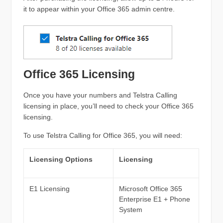
it to appear within your Office 365 admin centre.
Office 365 Licensing
Once you have your numbers and Telstra Calling
licensing in place, you’ll need to check your Office 365
licensing.
To use Telstra Calling for Office 365, you will need:
Licensing Options
Licensing
E1 Licensing
Microsoft Office 365
Enterprise E1 + Phone
System