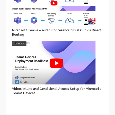
Microsoft Teams – Audio Conferencing Dial Out via Direct
Routing
Devices
Video: Intune and Conditional Access Setup for Microsoft
Teams Devices