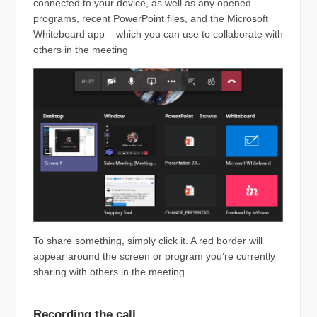
connected to your device, as well as any opened
programs, recent PowerPoint files, and the Microsoft
Whiteboard app – which you can use to collaborate with
others in the meeting
To share something, simply click it. A red border will
appear around the screen or program you’re currently
sharing with others in the meeting.
Recording the call