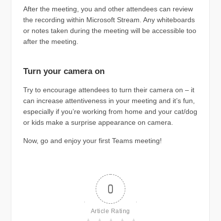
After the meeting, you and other attendees can review
the recording within Microsoft Stream. Any whiteboards
or notes taken during the meeting will be accessible too
after the meeting.
Turn your camera on
Try to encourage attendees to turn their camera on – it
can increase attentiveness in your meeting and it’s fun,
especially if you’re working from home and your cat/dog
or kids make a surprise appearance on camera.
Now, go and enjoy your first Teams meeting!
0
Article Rating