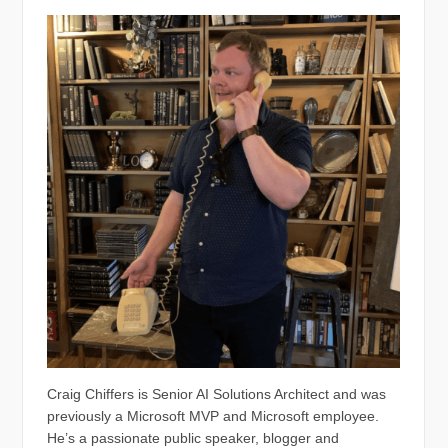
Craig Chiffers is Senior AI Solutions Architect and was
previously a Microsoft MVP and Microsoft employee.
He’s a passionate public speaker, blogger and