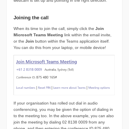
webcam is set up and pointing in the right direction.
Joining the call
When its time to join the call, simply click the
Join
Microsoft Teams Meeting
link within the email invite,
or the
Join
button within the Teams application itself.
You can do this from your laptop, or mobile device!
If your organisation has rolled out dial in audio
conferencing, you may be given the option of dialing in
to the meeting too. In the above example, you can also
join the meeting by dialing 02 8138 0009 from any
phone, and then entering the conference ID 875 480