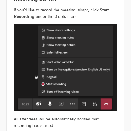
If you’d like to record the meeting, simply click
Start
Recording
under the 3 dots menu
All attendees will be automatically notified that
recording has started.