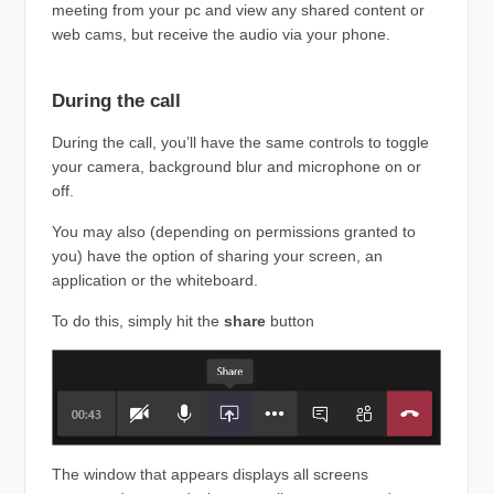
meeting from your pc and view any shared content or
web cams, but receive the audio via your phone.
During the call
During the call, you’ll have the same controls to toggle
your camera, background blur and microphone on or
off.
You may also (depending on permissions granted to
you) have the option of sharing your screen, an
application or the whiteboard.
To do this, simply hit the
share
button
The window that appears displays all screens