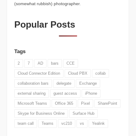
(somewhat rubbish) photographer.
Popular Posts
Tags
2
7
AD
bars
CCE
Cloud Connector Edition
Cloud PBX
collab
collaboration bars
delegate
Exchange
external sharing
guest access
iPhone
Microsoft Teams
Office 365
Pixel
SharePoint
Skype for Business Online
Surface Hub
team call
Teams
vc210
vs
Yealink