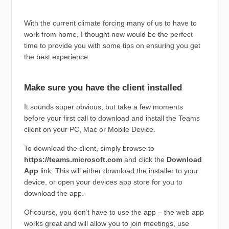
With the current climate forcing many of us to have to
work from home, I thought now would be the perfect
time to provide you with some tips on ensuring you get
the best experience.
Make sure you have the client installed
It sounds super obvious, but take a few moments
before your first call to download and install the Teams
client on your PC, Mac or Mobile Device.
To download the client, simply browse to
https://teams.microsoft.com
and click the
Download
App
link. This will either download the installer to your
device, or open your devices app store for you to
download the app.
Of course, you don’t have to use the app – the web app
works great and will allow you to join meetings, use