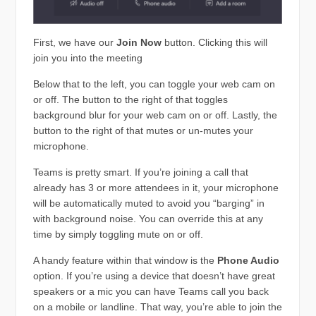
First, we have our
Join Now
button. Clicking this will
join you into the meeting
Below that to the left, you can toggle your web cam on
or off. The button to the right of that toggles
background blur for your web cam on or off. Lastly, the
button to the right of that mutes or un-mutes your
microphone.
Teams is pretty smart. If you’re joining a call that
already has 3 or more attendees in it, your microphone
will be automatically muted to avoid you “barging” in
with background noise. You can override this at any
time by simply toggling mute on or off.
A handy feature within that window is the
Phone Audio
option. If you’re using a device that doesn’t have great
speakers or a mic you can have Teams call you back
on a mobile or landline. That way, you’re able to join the