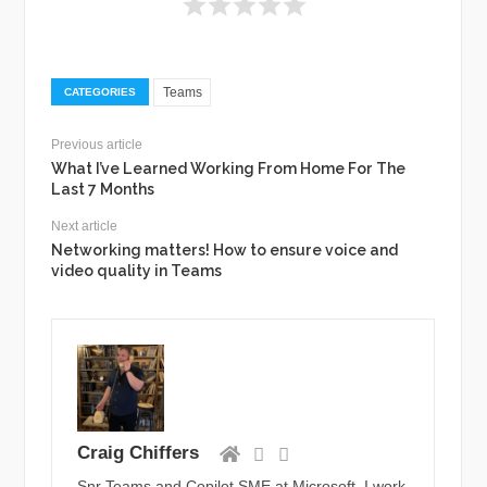
Teams
CATEGORIES
Previous article
What I’ve Learned Working From Home For The
Last 7 Months
Next article
Networking matters! How to ensure voice and
video quality in Teams
Craig Chiffers
Snr Teams and Copilot SME at Microsoft. I work