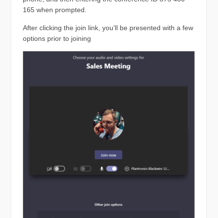
165 when prompted.
After clicking the join link, you’ll be presented with a few
options prior to joining