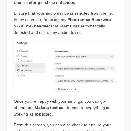
Under
settings
, choose
devices
.
Ensure that your audio device is selected from the list.
In my example, i’m using my
Plantronics Blackwire
5220 USB headset
that Teams has automatically
detected and set as my audio device.
Once you’re happy with your settings, you can go
ahead and
Make a test call
to ensure everything is
working as expected.
From this screen, you can also check to ensure your