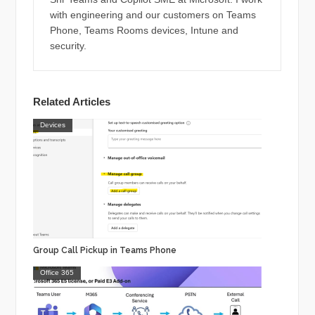
with engineering and our customers on Teams
Phone, Teams Rooms devices, Intune and
security.
Related Articles
Devices
Group Call Pickup in Teams Phone
Office 365