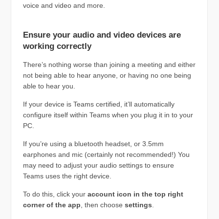
voice and video and more.
Ensure your audio and video devices are
working correctly
There’s nothing worse than joining a meeting and either
not being able to hear anyone, or having no one being
able to hear you.
If your device is Teams certified, it’ll automatically
configure itself within Teams when you plug it in to your
PC.
If you’re using a bluetooth headset, or 3.5mm
earphones and mic (certainly not recommended!) You
may need to adjust your audio settings to ensure
Teams uses the right device.
To do this, click your
account icon in the top right
corner of the app
, then choose
settings
.