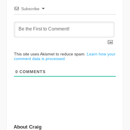
Subscribe
This site uses Akismet to reduce spam.
Learn how your
comment data is processed.
0
COMMENTS
About Craig