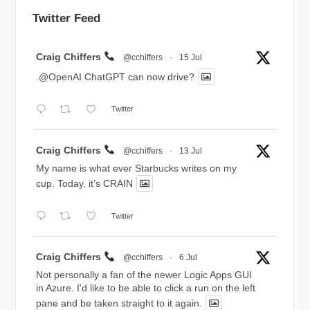
Twitter Feed
Avatar
Craig Chiffers
@cchiffers
·
15 Jul
.@OpenAI ChatGPT can now drive?
Twitter
Avatar
Craig Chiffers
@cchiffers
·
13 Jul
My name is what ever Starbucks writes on my
cup. Today, it’s CRAIN
Twitter
Avatar
Craig Chiffers
@cchiffers
·
6 Jul
Not personally a fan of the newer Logic Apps GUI
in Azure. I'd like to be able to click a run on the left
pane and be taken straight to it again.