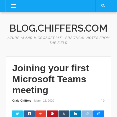
Skip
Menu
to
content
BLOG.CHIFFERS.COM
AZURE AI AND MICROSOFT 365 - PRACTICAL NOTES FROM
THE FIELD
Joining your first
Microsoft Teams
meeting
Craig Chiffers
March 13, 2020
0