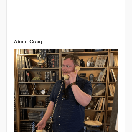
About Craig