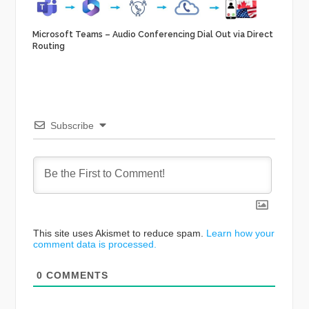
Microsoft Teams – Audio Conferencing Dial Out via Direct
Routing
Subscribe
This site uses Akismet to reduce spam.
Learn how your
comment data is processed.
0
COMMENTS