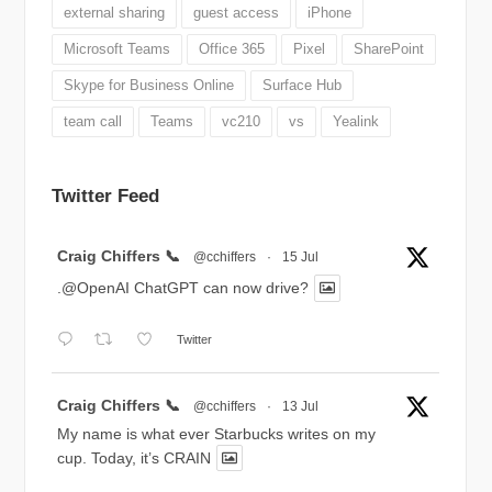
external sharing
guest access
iPhone
Microsoft Teams
Office 365
Pixel
SharePoint
Skype for Business Online
Surface Hub
team call
Teams
vc210
vs
Yealink
Twitter Feed
Avatar
Craig Chiffers 📞
@cchiffers
·
15 Jul
.@OpenAI ChatGPT can now drive?
Twitter
Avatar
Craig Chiffers 📞
@cchiffers
·
13 Jul
My name is what ever Starbucks writes on my
cup. Today, it’s CRAIN