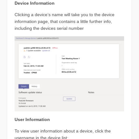
Device Information
Clicking a device’s name will take you to the device
information page, that contains a little further info,
including the devices serial number
User Information
To view user information about a device, click the
username in the device list: