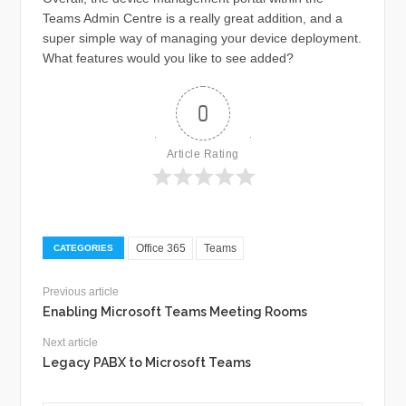
Teams Admin Centre is a really great addition, and a
super simple way of managing your device deployment.
What features would you like to see added?
0
Article Rating
Office 365
Teams
CATEGORIES
Previous article
Enabling Microsoft Teams Meeting Rooms
Next article
Legacy PABX to Microsoft Teams