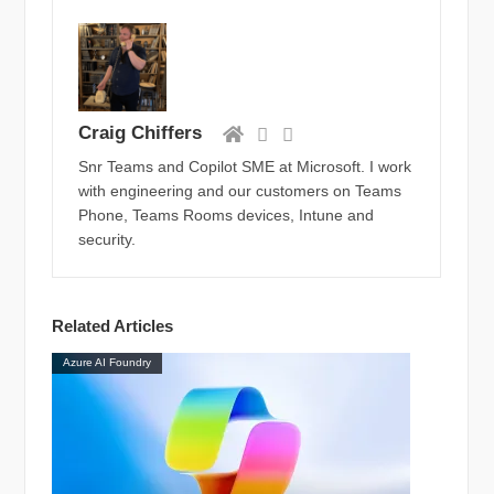
Craig Chiffers
Snr Teams and Copilot SME at Microsoft. I work
with engineering and our customers on Teams
Phone, Teams Rooms devices, Intune and
security.
Related Articles
Azure AI Foundry