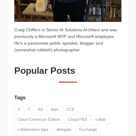
Craig Chiffers is Senior AI Solutions Architect and was
previously a Microsoft MVP and Microsoft employee.
He’s a passionate public speaker, blogger and
(somewhat rubbish) photographer.
Popular Posts
Tags
2
7
AD
bars
CCE
Cloud Connector Edition
Cloud PBX
collab
collaboration bars
delegate
Exchange