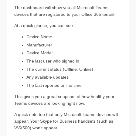
The dashboard will show you all Microsoft Teams
devices that are registered to your Office 365 tenant.
At a quick glance, you can see:
Device Name
Manufacturer
Device Model
The last user who signed in
The current status (Offline, Online)
Any available updates
The last reported online time
This gives you a great snapshot of how healthy your
Teams devices are looking right now.
A quick note too that only Microsoft Teams devices will
appear. Your Skype for Business handsets (such as
VVX500) won’t appear.