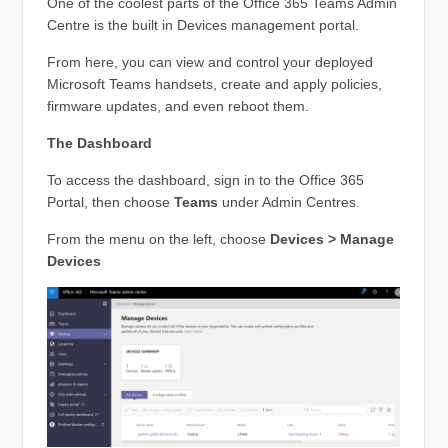
One of the coolest parts of the Office 365 Teams Admin
Centre is the built in Devices management portal.
From here, you can view and control your deployed
Microsoft Teams handsets, create and apply policies,
firmware updates, and even reboot them.
The Dashboard
To access the dashboard, sign in to the Office 365
Portal, then choose
Teams
under Admin Centres.
From the menu on the left, choose
Devices > Manage
Devices