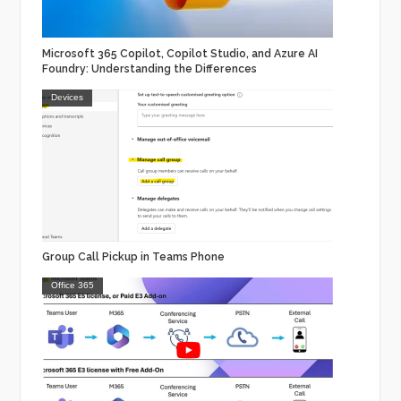
Microsoft 365 Copilot, Copilot Studio, and Azure AI
Foundry: Understanding the Differences
Devices
Group Call Pickup in Teams Phone
Office 365