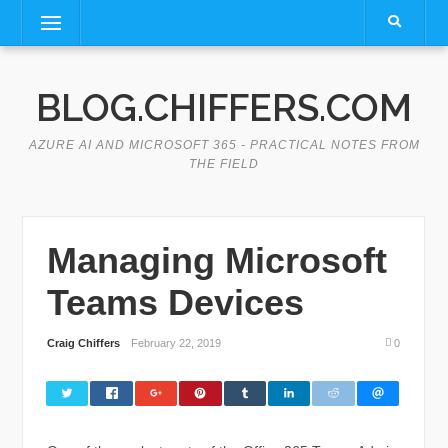
Skip
Menu
to
content
BLOG.CHIFFERS.COM
AZURE AI AND MICROSOFT 365 - PRACTICAL NOTES FROM
THE FIELD
Managing Microsoft
Teams Devices
Craig Chiffers
February 22, 2019
0