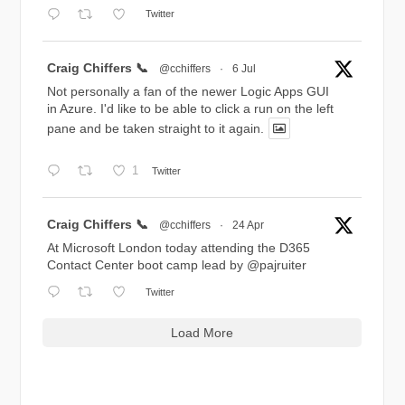
Twitter
Avatar
Craig Chiffers 📞
@cchiffers
·
6 Jul
Not personally a fan of the newer Logic Apps GUI
in Azure. I'd like to be able to click a run on the left
pane and be taken straight to it again.
1
Twitter
Avatar
Craig Chiffers 📞
@cchiffers
·
24 Apr
At Microsoft London today attending the D365
Contact Center boot camp lead by
@pajruiter
Twitter
Load More