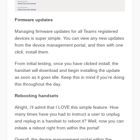
Firmware updates
Managing firmware updates for all Teams registered
devices is super simple. You can view any new updates
from the device management portal, and then with one
click, install them.
From initial testing, once you have clicked install, the
handset will download and begin installing the update
as soon as it goes idle. Keep this in mind if you’re doing
this throughout the day.
Rebooting handsets
Alright, i’ll admit that I LOVE this simple feature. How
many times have you had to instruct a user to unplug
and replug in a handset to reboot it? Well, now you can
initiate a reboot right from within the portal!
Overall, the device management portal within the