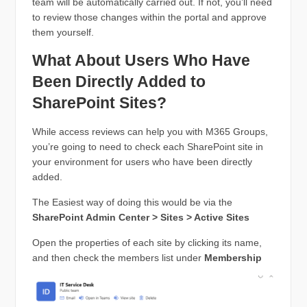
team will be automatically carried out. If not, you’ll need
to review those changes within the portal and approve
them yourself.
What About Users Who Have
Been Directly Added to
SharePoint Sites?
While access reviews can help you with M365 Groups,
you’re going to need to check each SharePoint site in
your environment for users who have been directly
added.
The Easiest way of doing this would be via the
SharePoint Admin Center > Sites > Active Sites
Open the properties of each site by clicking its name,
and then check the members list under
Membership