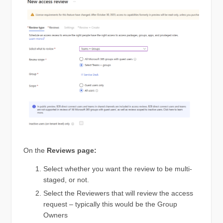
On the
Reviews page:
Select whether you want the review to be multi-
staged, or not.
Select the Reviewers that will review the access
request – typically this would be the Group
Owners