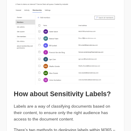
How about Sensitivity Labels?
Labels are a way of classifying documents based on
their content, to ensure only the right audience has
access to the document content.
There’s two methods to deploying labels within M365 –