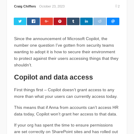
Craig Chiffers
October 23, 2023
2
Since the announcement of Microsoft Copilot, the
number one question I’ve gotten from security teams
wanting to adopt it is how to secure their environment
to protect against their users accessing things that they
shouldn’t.
Copilot and data access
First things first – Copilot doesn’t grant access to any
more than what your users can currently access today.
This means that if Anna from accounts can’t access HR
data today, Copilot won’t grant her access to that data.
If your org has spent the time to ensure permissions
are set correctly on SharePoint sites and has rolled out