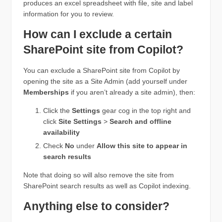
produces an excel spreadsheet with file, site and label
information for you to review.
How can I exclude a certain
SharePoint site from Copilot?
You can exclude a SharePoint site from Copilot by
opening the site as a Site Admin (add yourself under
Memberships
if you aren’t already a site admin), then:
Click the
Settings
gear cog in the top right and
click
Site Settings
>
Search and offline
availability
Check
No
under
Allow this site to appear in
search results
Note that doing so will also remove the site from
SharePoint search results as well as Copilot indexing.
Anything else to consider?