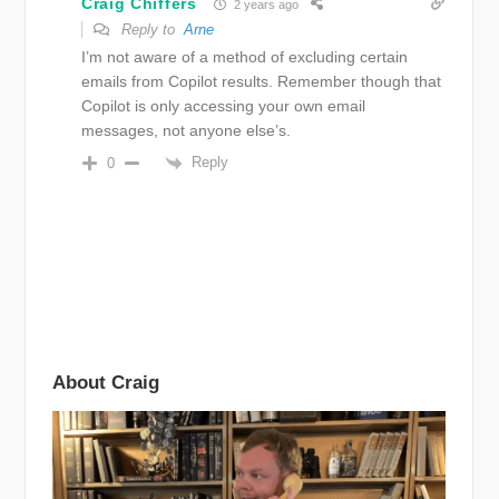
Craig Chiffers
2 years ago
Reply to
Arne
I’m not aware of a method of excluding certain
emails from Copilot results. Remember though that
Copilot is only accessing your own email
messages, not anyone else’s.
Reply
0
About Craig