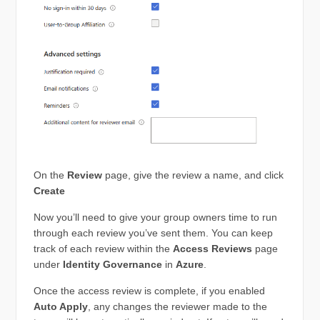
On the
Review
page, give the review a name, and click
Create
Now you’ll need to give your group owners time to run
through each review you’ve sent them. You can keep
track of each review within the
Access Reviews
page
under
Identity Governance
in
Azure
.
Once the access review is complete, if you enabled
Auto Apply
, any changes the reviewer made to the