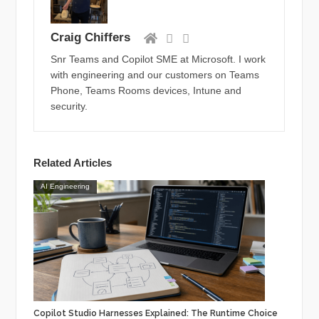
Craig Chiffers
Snr Teams and Copilot SME at Microsoft. I work
with engineering and our customers on Teams
Phone, Teams Rooms devices, Intune and
security.
Related Articles
AI Engineering
Copilot Studio Harnesses Explained: The Runtime Choice