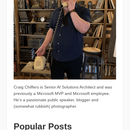
Craig Chiffers is Senior AI Solutions Architect and was
previously a Microsoft MVP and Microsoft employee.
He’s a passionate public speaker, blogger and
(somewhat rubbish) photographer.
Popular Posts