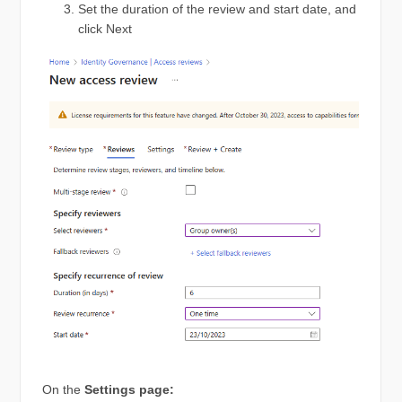
Set the duration of the review and start date, and
click Next
On the
Settings page: