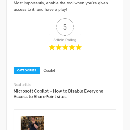
Most importantly, enable the tool when you’re given
access to it, and have a play!
5
Article Rating
Copilot
CATEGORIES
Next article
Microsoft Copilot – How to Disable Everyone
Access to SharePoint sites