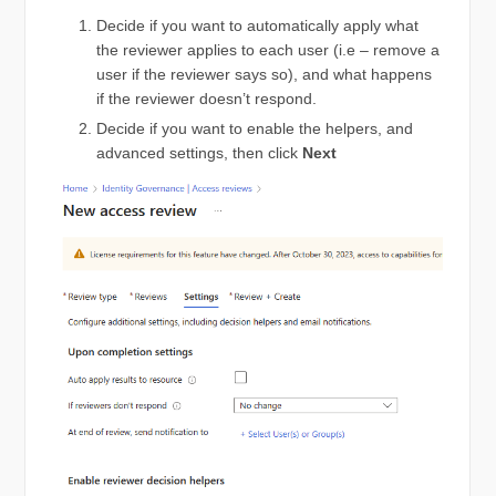
Decide if you want to automatically apply what
the reviewer applies to each user (i.e – remove a
user if the reviewer says so), and what happens
if the reviewer doesn’t respond.
Decide if you want to enable the helpers, and
advanced settings, then click
Next