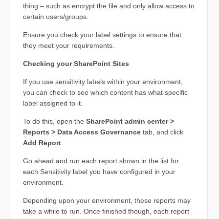
thing – such as encrypt the file and only allow access to
certain users/groups.
Ensure you check your label settings to ensure that
they meet your requirements.
Checking your SharePoint Sites
If you use sensitivity labels within your environment,
you can check to see which content has what specific
label assigned to it.
To do this, open the
SharePoint admin center >
Reports > Data Access Governance
tab, and click
Add Report
Go ahead and run each report shown in the list for
each Sensitivity label you have configured in your
environment.
Depending upon your environment, these reports may
take a while to run. Once finished though, each report