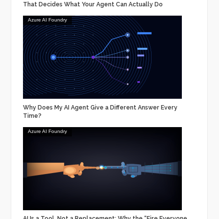
That Decides What Your Agent Can Actually Do
Azure AI Foundry
Why Does My AI Agent Give a Different Answer Every
Time?
Azure AI Foundry
AI Is a Tool, Not a Replacement: Why the “Fire Everyone