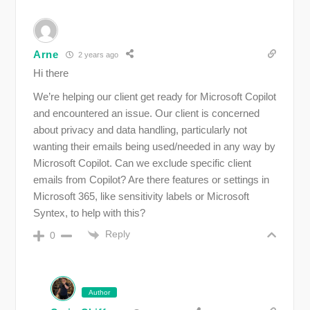
Arne
2 years ago
Hi there
We’re helping our client get ready for Microsoft Copilot
and encountered an issue. Our client is concerned
about privacy and data handling, particularly not
wanting their emails being used/needed in any way by
Microsoft Copilot. Can we exclude specific client
emails from Copilot? Are there features or settings in
Microsoft 365, like sensitivity labels or Microsoft
Syntex, to help with this?
Reply
0
Author