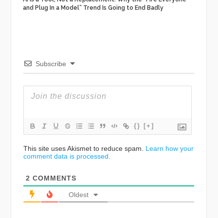
and Plug In a Model” Trend Is Going to End Badly
Subscribe
{}
[+]
This site uses Akismet to reduce spam.
Learn how your
comment data is processed.
2
COMMENTS
Oldest