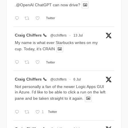
.@OpenAI ChatGPT can now drive?
Twitter
Avatar
Craig Chiffers 📞
@cchiffers
·
13 Jul
My name is what ever Starbucks writes on my
cup. Today, it’s CRAIN
Twitter
Avatar
Craig Chiffers 📞
@cchiffers
·
6 Jul
Not personally a fan of the newer Logic Apps GUI
in Azure. I'd like to be able to click a run on the left
pane and be taken straight to it again.
1
Twitter