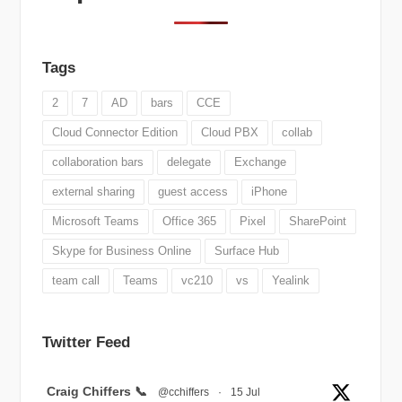
Tags
2
7
AD
bars
CCE
Cloud Connector Edition
Cloud PBX
collab
collaboration bars
delegate
Exchange
external sharing
guest access
iPhone
Microsoft Teams
Office 365
Pixel
SharePoint
Skype for Business Online
Surface Hub
team call
Teams
vc210
vs
Yealink
Twitter Feed
Avatar
Craig Chiffers 📞
@cchiffers
·
15 Jul