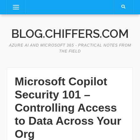
Skip
Menu
to
content
BLOG.CHIFFERS.COM
AZURE AI AND MICROSOFT 365 - PRACTICAL NOTES FROM
THE FIELD
Microsoft Copilot
Security 101 –
Controlling Access
to Data Across Your
Org