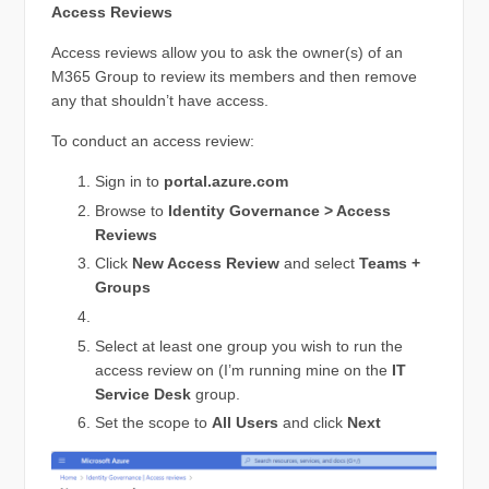
Access Reviews
Access reviews allow you to ask the owner(s) of an
M365 Group to review its members and then remove
any that shouldn’t have access.
To conduct an access review:
Sign in to
portal.azure.com
Browse to
Identity Governance > Access
Reviews
Click
New Access Review
and select
Teams +
Groups
Select at least one group you wish to run the
access review on (I’m running mine on the
IT
Service Desk
group.
Set the scope to
All Users
and click
Next