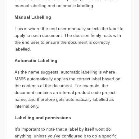
manual labelling and automatic labelling.
Manual Labelling
This is where the end user manually selects the label to
apply to each document. The decision firmly rests with
the end user to ensure the document is correctly
labelled.
Automatic Labelling
As the name suggests, automatic labelling is where
M365 automatically applies the correct label based on
the contents of the document. For example, the
document contains an internal product code project
name, and therefore gets automatically labelled as
internal only.
Labelling and permissions
It’s important to note that a label by itself wont do
anything, unless you’ve configured it to do a specific