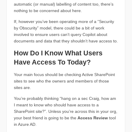
automatic (or manual) labelling of content too, there’s
nothing to be concerned about here.
If, however you’ve been operating more of a “Security
by Obscurity” model, there could be a bit of work
involved to ensure users can’t query Copilot about
documents and data that they shouldn’t have access to.
How Do I Know What Users
Have Access To Today?
Your main focus should be checking Active SharePoint
sites to see who the owners and members of those
sites are.
You’re probably thinking “hang on a sec Craig, how am
I meant to know who should have access to a
SharePoint site?”. Unless you’re across this in your org,
your best friend is going to be the
Access Review
tool
in Azure AD.