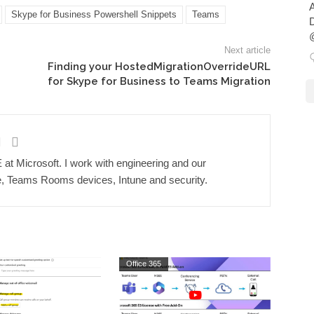
A
Skype for Business Powershell Snippets
Teams
D
@
Next article
Finding your HostedMigrationOverrideURL
for Skype for Business to Teams Migration
t Microsoft. I work with engineering and our
 Teams Rooms devices, Intune and security.
Office 365