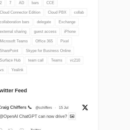
2
7
AD
bars
CCE
Cloud Connector Edition
Cloud PBX
collab
collaboration bars
delegate
Exchange
external sharing
guest access
iPhone
Microsoft Teams
Office 365
Pixel
SharePoint
Skype for Business Online
Surface Hub
team call
Teams
vc210
vs
Yealink
witter Feed
raig Chiffers 📞
@cchiffers
·
15 Jul
.@OpenAI ChatGPT can now drive?