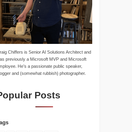
raig Chiffers is Senior AI Solutions Architect and
as previously a Microsoft MVP and Microsoft
mployee. He’s a passionate public speaker,
logger and (somewhat rubbish) photographer.
Popular Posts
ags