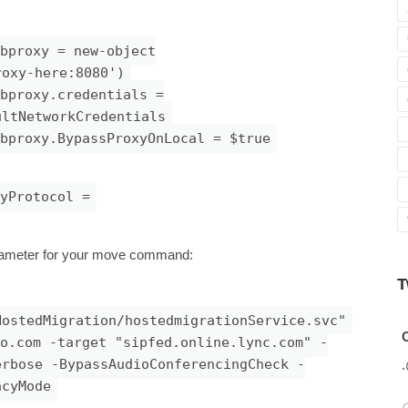
bproxy = new-object
roxy-here:8080')
bproxy.credentials =
ultNetworkCredentials
bproxy.BypassProxyOnLocal = $true
yProtocol =
ameter for your move command:
T
HostedMigration/hostedmigrationService.svc"
Avatar
C
o.com
-target "sipfed.online.lync.com" -
erbose -BypassAudioConferencingCheck -
acyMode