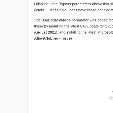
I also included Bypass parameters above that s
details – useful if you don’t have these enabled w
The
UseLegacyMode
parameter was added rece
these by installing the latest CU Update for Sky
August 2021
), and installing the latest Micros
AllowClobber -Force
)