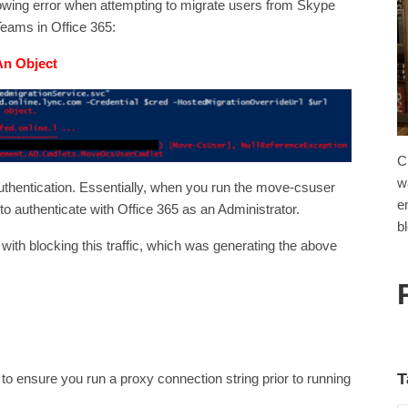
llowing error when attempting to migrate users from Skype
eams in Office 365:
An Object
C
w
uthentication. Essentially, when you run the move-csuser
e
 authenticate with Office 365 as an Administrator.
b
with blocking this traffic, which was generating the above
T
s to ensure you run a proxy connection string prior to running