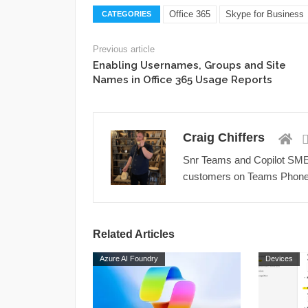
Office 365
Skype for Business
CATEGORIES
Previous article
Enabling Usernames, Groups and Site
Names in Office 365 Usage Reports
Craig Chiffers
Snr Teams and Copilot SME a
customers on Teams Phone,
Related Articles
Azure AI Foundry
Devices