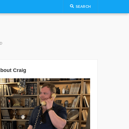
SEARCH
LD
bout Craig