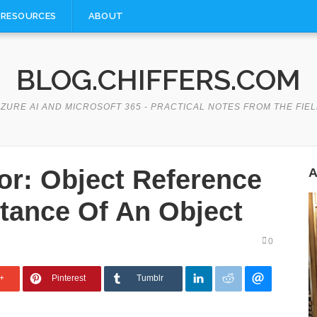
RESOURCES
ABOUT
BLOG.CHIFFERS.COM
ZURE AI AND MICROSOFT 365 - PRACTICAL NOTES FROM THE FIE
r: Object Reference
A
stance Of An Object
0
+
Pinterest
Tumblr