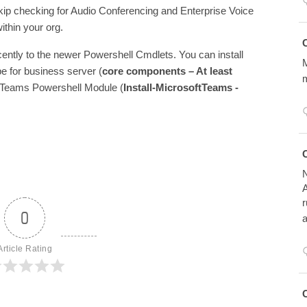
kip checking for Audio Conferencing and Enterprise Voice
ithin your org.
Avatar
C
ntly to the newer Powershell Cmdlets. You can install
M
pe for business server (
core components – At least
m
oftTeams Powershell Module (
Install-MicrosoftTeams -
Avatar
C
N
A
r
0
a
Article Rating
Avatar
C