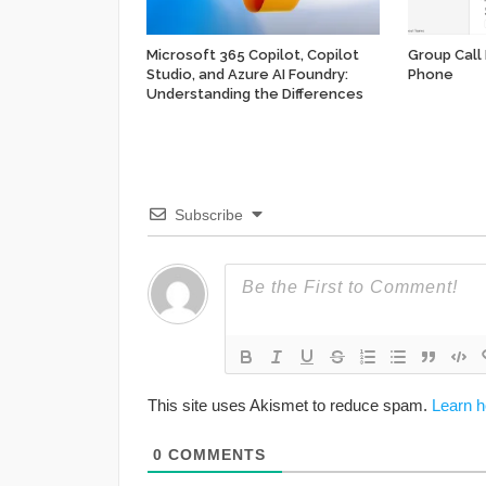
Microsoft 365 Copilot, Copilot
Group Call
Studio, and Azure AI Foundry:
Phone
Understanding the Differences
Subscribe
This site uses Akismet to reduce spam.
Learn h
0
COMMENTS