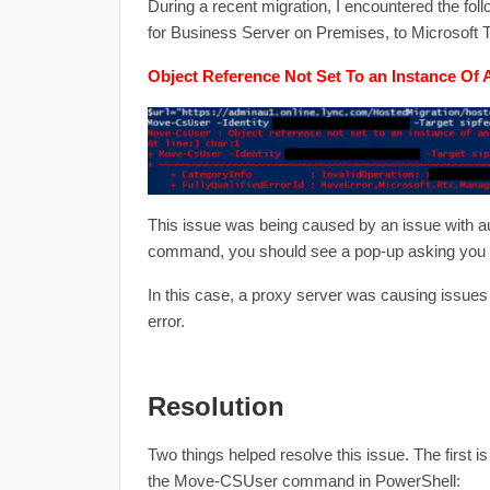
During a recent migration, I encountered the fo
for Business Server on Premises, to Microsoft T
Object Reference Not Set To an Instance Of 
This issue was being caused by an issue with a
command, you should see a pop-up asking you to
In this case, a proxy server was causing issues 
error.
Resolution
Two things helped resolve this issue. The first i
the Move-CSUser command in PowerShell: