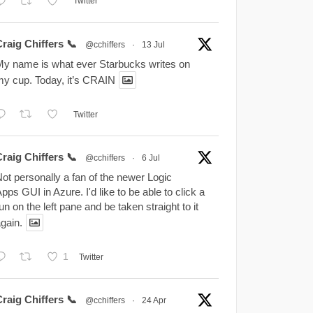
Twitter
raig Chiffers 📞
@cchiffers
·
13 Jul
y name is what ever Starbucks writes on
y cup. Today, it’s CRAIN
Twitter
raig Chiffers 📞
@cchiffers
·
6 Jul
ot personally a fan of the newer Logic
pps GUI in Azure. I'd like to be able to click a
un on the left pane and be taken straight to it
gain.
1
Twitter
raig Chiffers 📞
@cchiffers
·
24 Apr