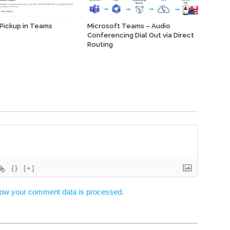
 Pickup in Teams
Microsoft Teams – Audio
Conferencing Dial Out via Direct
Routing
{}
[+]
ow your comment data is processed.