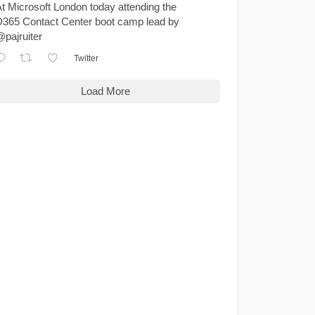
t Microsoft London today attending the
365 Contact Center boot camp lead by
pajruiter
Twitter
Load More