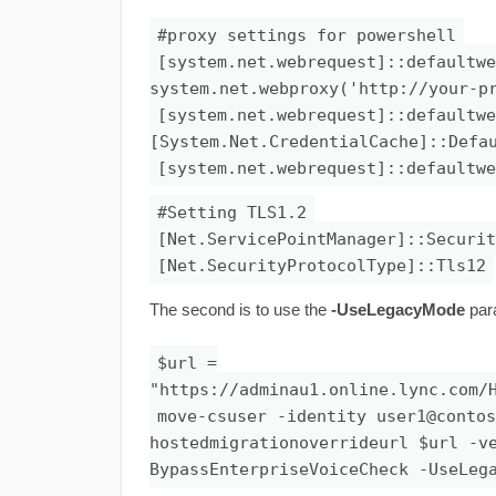
#proxy settings for powershell
[system.net.webrequest]::defaultwe
system.net.webproxy('http://your-p
[system.net.webrequest]::defaultwe
[System.Net.CredentialCache]::Defa
[system.net.webrequest]::defaultwe
#Setting TLS1.2
[Net.ServicePointManager]::Securit
[Net.SecurityProtocolType]::Tls12
The second is to use the
-UseLegacyMode
par
$url =
"https://adminau1.online.lync.com/
move-csuser -identity
user1@contos
hostedmigrationoverrideurl $url -v
BypassEnterpriseVoiceCheck -UseLeg