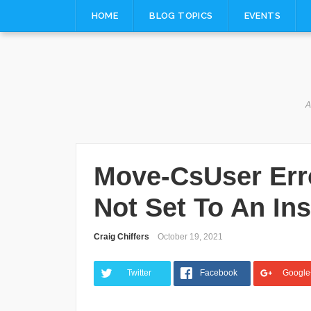
Skip
HOME
BLOG TOPICS
EVENTS
to
content
A
Move-CsUser Erro
Not Set To An In
Craig Chiffers
October 19, 2021
Twitter
Facebook
Google