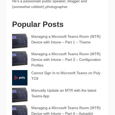
He’s a passionate public speaker, blogger and
(somewhat rubbish) photographer.
Popular Posts
Managing a Microsoft Teams Room (MTR)
Device with Intune – Part 1 – Theme
Managing a Microsoft Teams Room (MTR)
Device with Intune – Part 3 – Configuration
Profiles
Cannot Sign In to Microsoft Teams on Poly
TC8
Manually Update an MTR with the latest
Teams App
Managing a Microsoft Teams Room (MTR)
Device with Intune – Part 4 – Autopilot