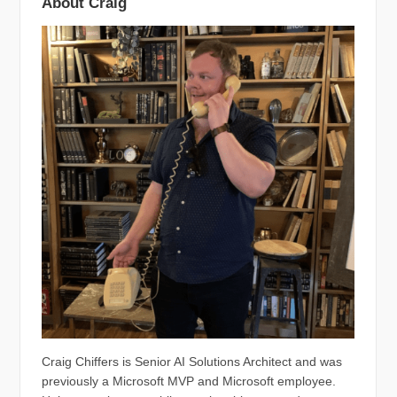
About Craig
Craig Chiffers is Senior AI Solutions Architect and was
previously a Microsoft MVP and Microsoft employee.