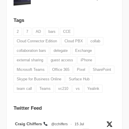
Tags
2
7
AD
bars
CCE
Cloud Connector Edition
Cloud PBX
collab
collaboration bars
delegate
Exchange
external sharing
guest access
iPhone
Microsoft Teams
Office 365
Pixel
SharePoint
Skype for Business Online
Surface Hub
team call
Teams
vc210
vs
Yealink
Twitter Feed
Avatar
Craig Chiffers
@cchiffers
·
15 Jul