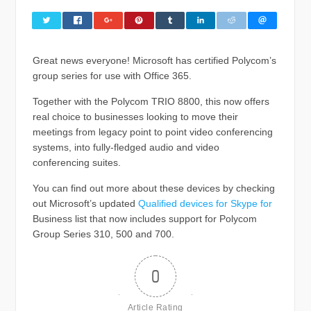
Great news everyone! Microsoft has certified Polycom’s
group series for use with Office 365.
Together with the Polycom TRIO 8800, this now offers
real choice to businesses looking to move their
meetings from legacy point to point video conferencing
systems, into fully-fledged audio and video
conferencing suites.
You can find out more about these devices by checking
out Microsoft’s updated
Qualified devices for Skype for
Business list that now includes support for Polycom
Group Series 310, 500 and 700.
0
Article Rating