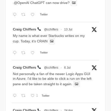
.@OpenAI ChatGPT can now drive?
Twitter
Avatar
Craig Chiffers
@cchiffers
·
13 Jul
My name is what ever Starbucks writes on my
cup. Today, it’s CRAIN
Twitter
Avatar
Craig Chiffers
@cchiffers
·
6 Jul
Not personally a fan of the newer Logic Apps GUI
in Azure. I'd like to be able to click a run on the left
pane and be taken straight to it again.
1
Twitter
Avatar
Craig Chiffers
@cchiffers
·
24 Apr