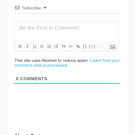
Subscribe
{}
[+]
This site uses Akismet to reduce spam.
Learn how your
comment data is processed.
0
COMMENTS