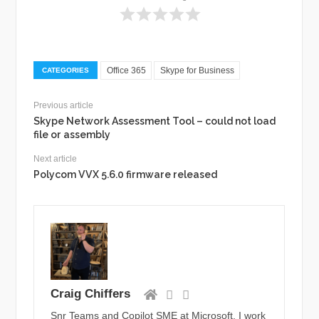
Office 365
Skype for Business
CATEGORIES
Previous article
Skype Network Assessment Tool – could not load
file or assembly
Next article
Polycom VVX 5.6.0 firmware released
Craig Chiffers
Snr Teams and Copilot SME at Microsoft. I work