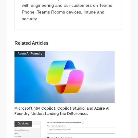
with engineering and our customers on Teams
Phone, Teams Rooms devices, Intune and
security.
Related Articles
Azure AI Foundry
Microsoft 365 Copilot, Copilot Studio, and Azure AI
Foundry: Understanding the Differences
Devices