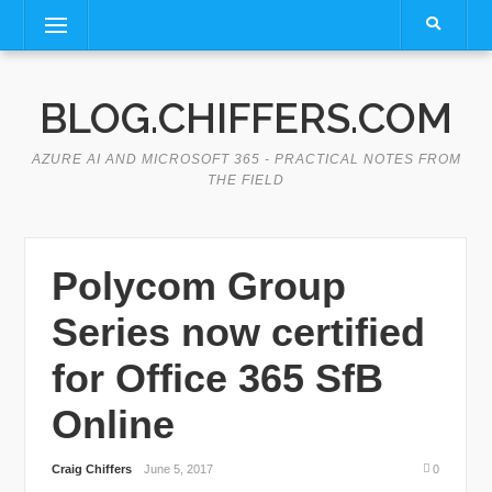
Skip
Menu
to
content
BLOG.CHIFFERS.COM
AZURE AI AND MICROSOFT 365 - PRACTICAL NOTES FROM
THE FIELD
Polycom Group
Series now certified
for Office 365 SfB
Online
Craig Chiffers
June 5, 2017
0