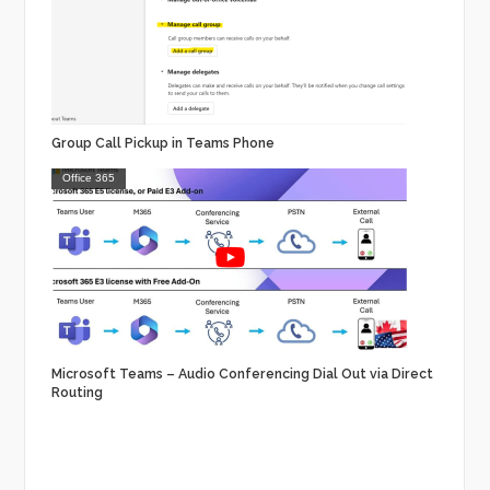
Group Call Pickup in Teams Phone
Office 365
Microsoft Teams – Audio Conferencing Dial Out via Direct
Routing