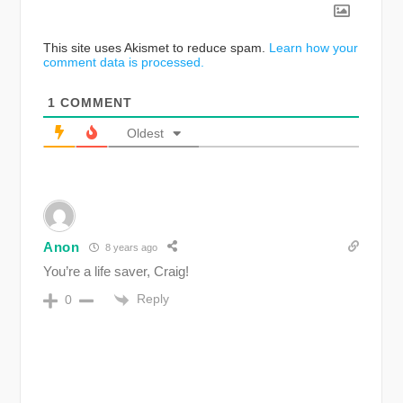
This site uses Akismet to reduce spam.
Learn how your
comment data is processed.
1
COMMENT
Oldest
Anon
8 years ago
You’re a life saver, Craig!
Reply
0