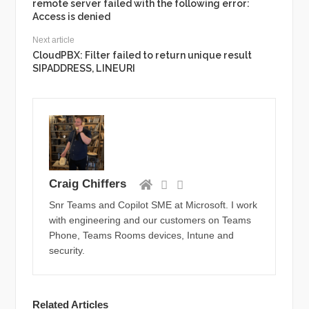
remote server failed with the following error:
Access is denied
Next article
CloudPBX: Filter failed to return unique result
SIPADDRESS, LINEURI
Craig Chiffers
Snr Teams and Copilot SME at Microsoft. I work
with engineering and our customers on Teams
Phone, Teams Rooms devices, Intune and
security.
Related Articles