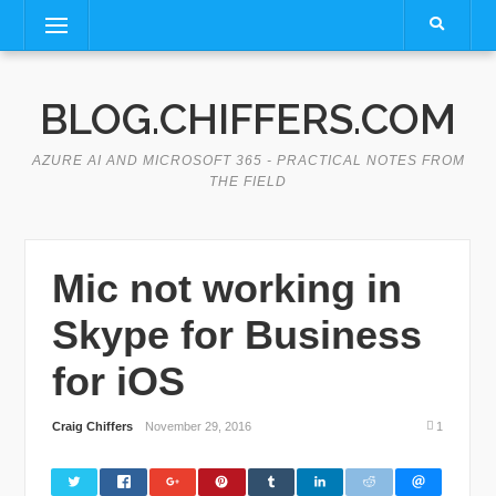
Skip
Menu
to
content
BLOG.CHIFFERS.COM
AZURE AI AND MICROSOFT 365 - PRACTICAL NOTES FROM
THE FIELD
Mic not working in
Skype for Business
for iOS
Craig Chiffers
November 29, 2016
1