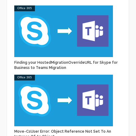
Office 365
Finding your HostedMigrationOverrideURL for Skype for
Business to Teams Migration
Office 365
Move-CsUser Error: Object Reference Not Set To An