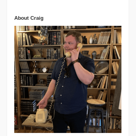
About Craig