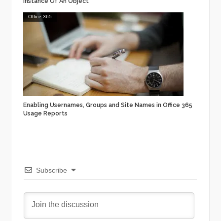
Instance Of An Object
Office 365
Enabling Usernames, Groups and Site Names in Office 365
Usage Reports
Subscribe