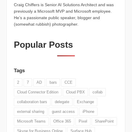
Craig Chiffers is Senior AI Solutions Architect and was
previously a Microsoft MVP and Microsoft employee.
He’s a passionate public speaker, blogger and
(somewhat rubbish) photographer.
Popular Posts
Tags
2
7
AD
bars
CCE
Cloud Connector Edition
Cloud PBX
collab
collaboration bars
delegate
Exchange
external sharing
guest access
iPhone
Microsoft Teams
Office 365
Pixel
SharePoint
Skype for Business Online
Surface Hub