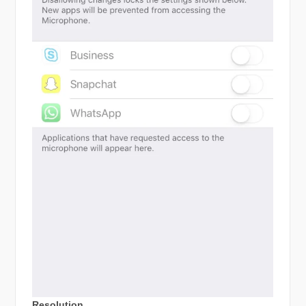
Resolution