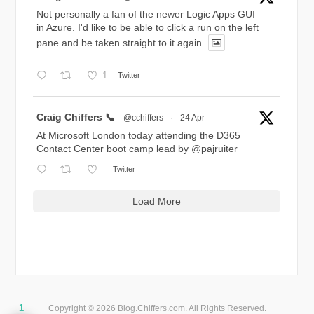
Not personally a fan of the newer Logic Apps GUI
in Azure. I'd like to be able to click a run on the left
pane and be taken straight to it again.
1
Twitter
Avatar
Craig Chiffers 📞
@cchiffers
·
24 Apr
At Microsoft London today attending the D365
Contact Center boot camp lead by
@pajruiter
Twitter
Load More
1
Copyright © 2026 Blog.Chiffers.com. All Rights Reserved.