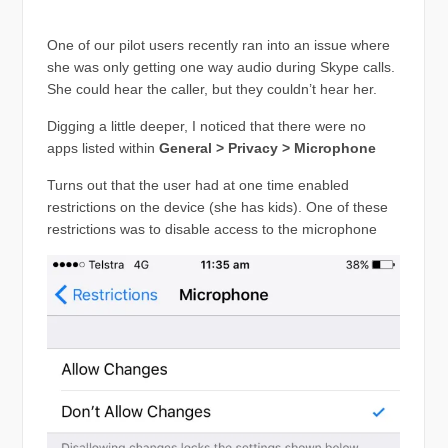
One of our pilot users recently ran into an issue where
she was only getting one way audio during Skype calls.
She could hear the caller, but they couldn’t hear her.
Digging a little deeper, I noticed that there were no
apps listed within
General > Privacy > Microphone
Turns out that the user had at one time enabled
restrictions on the device (she has kids). One of these
restrictions was to disable access to the microphone