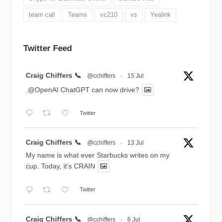
team call
Teams
vc210
vs
Yealink
Twitter Feed
Avatar
Craig Chiffers 📞
@cchiffers
·
15 Jul
.@OpenAI ChatGPT can now drive?
Twitter
Avatar
Craig Chiffers 📞
@cchiffers
·
13 Jul
My name is what ever Starbucks writes on my
cup. Today, it’s CRAIN
Twitter
Avatar
Craig Chiffers 📞
@cchiffers
·
6 Jul