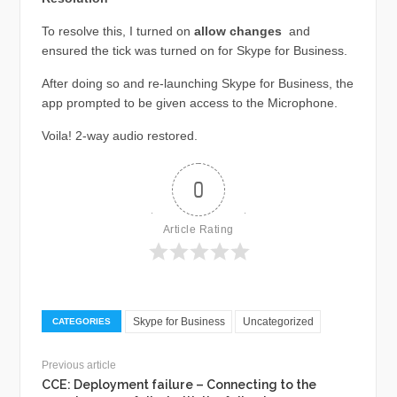
To resolve this, I turned on
allow changes
and
ensured the tick was turned on for Skype for Business.
After doing so and re-launching Skype for Business, the
app prompted to be given access to the Microphone.
Voila! 2-way audio restored.
0
Article Rating
Skype for Business
Uncategorized
CATEGORIES
Previous article
CCE: Deployment failure – Connecting to the