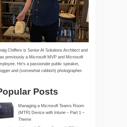
raig Chiffers is Senior AI Solutions Architect and
as previously a Microsoft MVP and Microsoft
mployee. He’s a passionate public speaker,
logger and (somewhat rubbish) photographer.
Popular Posts
Managing a Microsoft Teams Room
(MTR) Device with Intune – Part 1 –
Theme