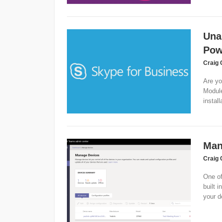
Una
Pow
Craig 
Are yo
Module
install
Man
Craig 
One of
built 
your d