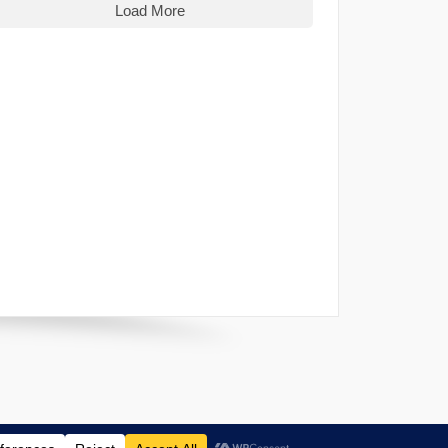
Load More