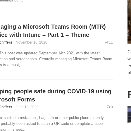
eetings but...
aging a Microsoft Teams Room (MTR)
ice with Intune – Part 1 – Theme
Chiffers
November 16, 2020
11
C
This post was updated September 14th 2021 with the latest
w
ation and screenshots. Centrally managing Microsoft Teams Room
s is a must,...
e
b
ping people safe during COVID-19 using
rosoft Forms
Chiffers
June 18, 2020
0
ve visited a restaurant, bar, café or other public place recently
 probably been asked to scan a QR code or complete a paper-
sign in sheet...