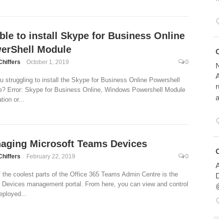
ble to install Skype for Business Online
erShell Module
Avatar
Chiffers
October 1, 2019
0
N
A
u struggling to install the Skype for Business Online Powershell
r
? Error: Skype for Business Online, Windows Powershell Module
a
ation or...
aging Microsoft Teams Devices
Avatar
Chiffers
February 22, 2019
0
A
 the coolest parts of the Office 365 Teams Admin Centre is the
D
in Devices management portal. From here, you can view and control
@
eployed...