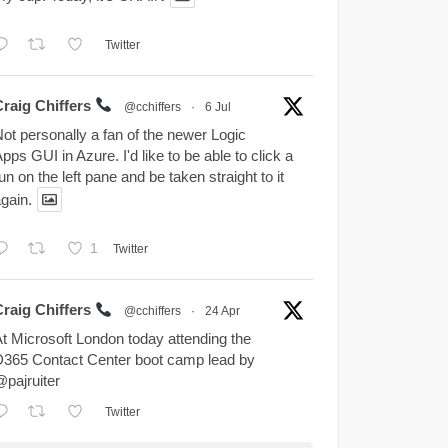
Twitter
Craig Chiffers
@cchiffers
·
6 Jul
ot personally a fan of the newer Logic
pps GUI in Azure. I'd like to be able to click a
un on the left pane and be taken straight to it
gain.
1
Twitter
Craig Chiffers
@cchiffers
·
24 Apr
t Microsoft London today attending the
365 Contact Center boot camp lead by
pajruiter
Twitter