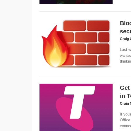
Blo
secu
Craig 
Last w
wanted
thinkin
Get
in T
Craig 
If you'
Office
connect