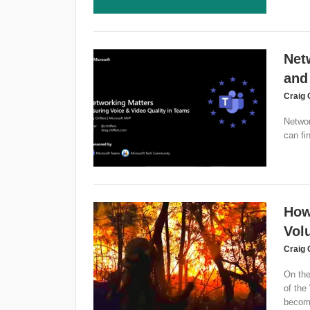
Net
and
Craig 
Networ
can fi
How
Volu
Craig 
On the
of the
become