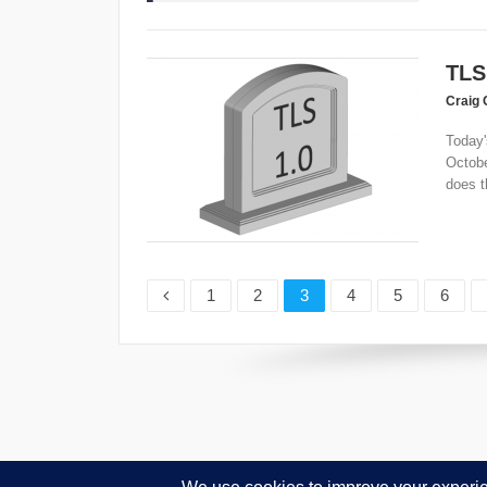
TLS
Craig 
Today'
Octobe
does th
Page
Page
Page
Page
Page
Page
1
2
3
4
5
6