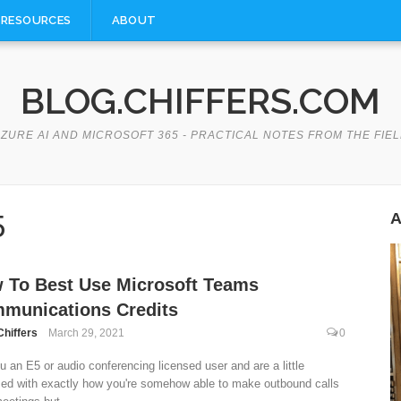
RESOURCES
ABOUT
BLOG.CHIFFERS.COM
ZURE AI AND MICROSOFT 365 - PRACTICAL NOTES FROM THE FIE
5
A
 To Best Use Microsoft Teams
munications Credits
Chiffers
March 29, 2021
0
u an E5 or audio conferencing licensed user and are a little
ed with exactly how you're somehow able to make outbound calls