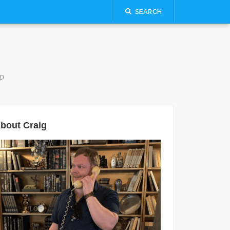
SEARCH
LD
bout Craig