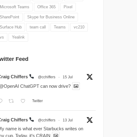
Microsoft Teams
Office 365
Pixel
SharePoint
Skype for Business Online
Surface Hub
team call
Teams
vc210
vs
Yealink
witter Feed
Craig Chiffers
@cchiffers
·
15 Jul
.@OpenAI ChatGPT can now drive?
Twitter
Craig Chiffers
@cchiffers
·
13 Jul
y name is what ever Starbucks writes on
y cup. Today, it’s CRAIN