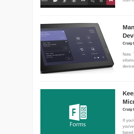
from m
Man
Dev
Craig 
Note: 
inform
device
Kee
Mic
Craig 
If you'
you've
based 