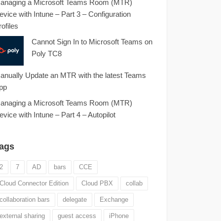
anaging a Microsoft Teams Room (MTR)
evice with Intune – Part 3 – Configuration
rofiles
Cannot Sign In to Microsoft Teams on
Poly TC8
anually Update an MTR with the latest Teams
pp
anaging a Microsoft Teams Room (MTR)
evice with Intune – Part 4 – Autopilot
ags
2
7
AD
bars
CCE
Cloud Connector Edition
Cloud PBX
collab
collaboration bars
delegate
Exchange
external sharing
guest access
iPhone