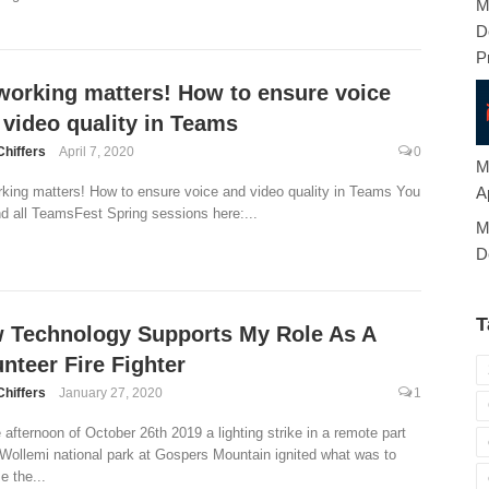
M
D
P
working matters! How to ensure voice
 video quality in Teams
Chiffers
April 7, 2020
0
M
A
king matters! How to ensure voice and video quality in Teams You
nd all TeamsFest Spring sessions here:...
M
D
T
 Technology Supports My Role As A
nteer Fire Fighter
Chiffers
January 27, 2020
1
 afternoon of October 26th 2019 a lighting strike in a remote part
 Wollemi national park at Gospers Mountain ignited what was to
 the...