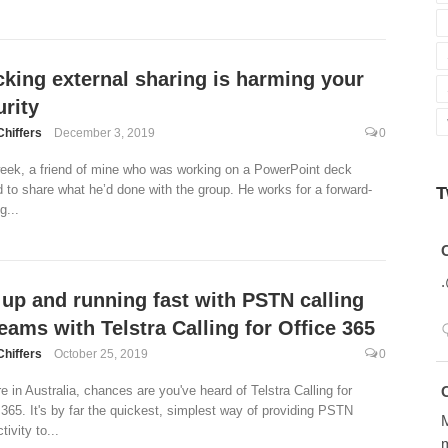
cking external sharing is harming your
rity
Chiffers
December 3, 2019
0
eek, a friend of mine who was working on a PowerPoint deck
 to share what he’d done with the group. He works for a forward-
T
g...
Avatar
 up and running fast with PSTN calling
eams with Telstra Calling for Office 365
Chiffers
October 25, 2019
0
Avatar
re in Australia, chances are you've heard of Telstra Calling for
 365. It's by far the quickest, simplest way of providing PSTN
M
ivity to...
m