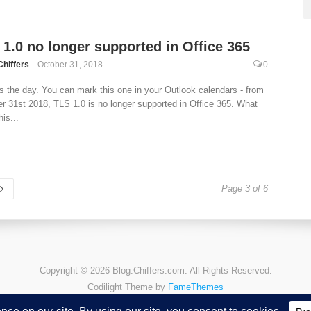
 1.0 no longer supported in Office 365
Chiffers
October 31, 2018
0
s the day. You can mark this one in your Outlook calendars - from
r 31st 2018, TLS 1.0 is no longer supported in Office 365. What
is...
Page 3 of 6
Copyright © 2026 Blog.Chiffers.com. All Rights Reserved.
Codilight Theme by
FameThemes