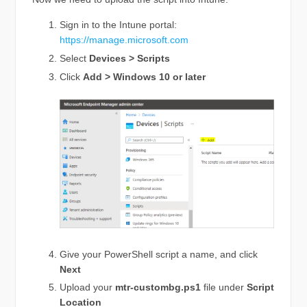
Sign in to the Intune portal:
https://manage.microsoft.com
Select
Devices > Scripts
Click
Add > Windows 10 or later
Give your PowerShell script a name, and click
Next
Upload your
mtr-custombg.ps1
file under
Script
Location