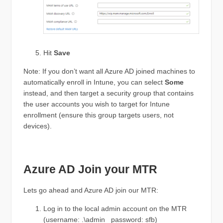
Hit
Save
Note: If you don’t want all Azure AD joined machines to
automatically enroll in Intune, you can select
Some
instead, and then target a security group that contains
the user accounts you wish to target for Intune
enrollment (ensure this group targets users, not
devices).
Azure AD Join your MTR
Lets go ahead and Azure AD join our MTR:
Log in to the local admin account on the MTR
(username: .\admin password: sfb)