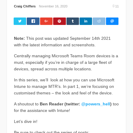
Craig Chiffers
November 16, 2020
11
Note:
This post was updated September 14th 2021
with the latest information and screenshots.
Centrally managing Microsoft Teams Room devices is a
must, especially if you’re in charge of a large fleet of
devices, spread across multiple locations.
In this series, we’ll look at how you can use Microsoft
Intune to manage MTR’s. In part 1, we’re focusing on
customised themes – the look and feel of the device.
A shoutout to
Ben Reader (twitter:
@powers_hell
)
too
for the assistance with Intune!
Let’s dive in!
Be sure to check out the series of posts: