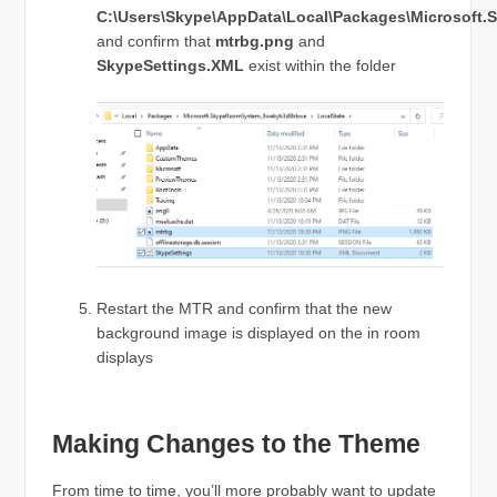
C:\Users\Skype\AppData\Local\Packages\Microsof
and confirm that
mtrbg.png
and
SkypeSettings.XML
exist within the folder
Restart the MTR and confirm that the new
background image is displayed on the in room
displays
Making Changes to the Theme
From time to time, you’ll more probably want to update