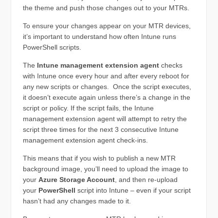
the theme and push those changes out to your MTRs.
To ensure your changes appear on your MTR devices,
it’s important to understand how often Intune runs
PowerShell scripts.
The
Intune management extension agent
checks
with Intune once every hour and after every reboot for
any new scripts or changes. Once the script executes,
it doesn’t execute again unless there’s a change in the
script or policy. If the script fails, the Intune
management extension agent will attempt to retry the
script three times for the next 3 consecutive Intune
management extension agent check-ins.
This means that if you wish to publish a new MTR
background image, you’ll need to upload the image to
your
Azure Storage Account
, and then re-upload
your
PowerShell
script into Intune – even if your script
hasn’t had any changes made to it.