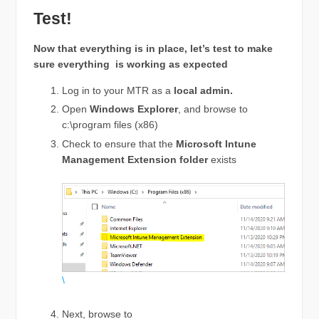
Test!
Now that everything is in place, let’s test to make
sure everything is working as expected
Log in to your MTR as a
local admin.
Open
Windows Explorer
, and browse to
c:\program files (x86)
Check to ensure that the
Microsoft Intune
Management Extension folder
exists
\
Next, browse to