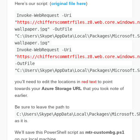
Here’s our script: (
original file here
)
Invoke-WebRequest -Uri
"
https://chifferscommtrfiles.z8.web.core.windows.n
wallpaper.jpg" -OutFile
"C:\Users\Skype\AppData\Local\Packages\Microsoft.S
wallpaper.jpg"
Invoke-WebRequest -Uri
"
https://chifferscommtrfiles.z8.web.core.windows.n
-OutFile
"C:\Users\Skype\AppData\Local\Packages\Microsoft.S
you’ll need to edit the locations in
red text
to point
towards your
Azure Storage URL
that you took note of
earlier.
Be sure to leave the path to
C:\Users\Skype\AppData\Local\Packages\Microsoft.S
as it is.
We’ll save this PowerShell script as
mtr-custombg.ps1
on our local machine.