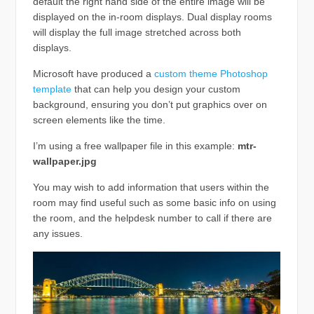
default the right hand side of the entire image will be
displayed on the in-room displays. Dual display rooms
will display the full image stretched across both
displays.
Microsoft have produced a
custom theme Photoshop
template
that can help you design your custom
background, ensuring you don’t put graphics over on
screen elements like the time.
I’m using a free wallpaper file in this example:
mtr-
wallpaper.jpg
You may wish to add information that users within the
room may find useful such as some basic info on using
the room, and the helpdesk number to call if there are
any issues.