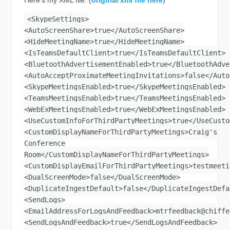
<SkypeSettings>
<AutoScreenShare>true</AutoScreenShare>
<HideMeetingName>true</HideMeetingName>
<IsTeamsDefaultClient>true</IsTeamsDefaultClient>
<BluetoothAdvertisementEnabled>true</BluetoothAdve
<AutoAcceptProximateMeetingInvitations>false</Auto
<SkypeMeetingsEnabled>true</SkypeMeetingsEnabled>
<TeamsMeetingsEnabled>true</TeamsMeetingsEnabled>
<WebExMeetingsEnabled>true</WebExMeetingsEnabled>
<UseCustomInfoForThirdPartyMeetings>true</UseCusto
<CustomDisplayNameForThirdPartyMeetings>Craig's
Conference
Room</CustomDisplayNameForThirdPartyMeetings>
<CustomDisplayEmailForThirdPartyMeetings>
testmeeti
<DualScreenMode>false</DualScreenMode>
<DuplicateIngestDefault>false</DuplicateIngestDefa
<SendLogs>
<EmailAddressForLogsAndFeedback>
mtrfeedback@chiffe
<SendLogsAndFeedback>true</SendLogsAndFeedback>