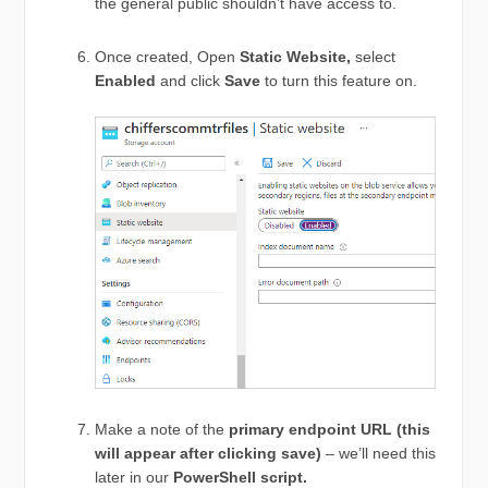
the general public shouldn’t have access to.
Once created, Open
Static Website,
select
Enabled
and click
Save
to turn this feature on.
Make a note of the
primary endpoint URL (this
will appear after clicking save)
– we’ll need this
later in our
PowerShell script.