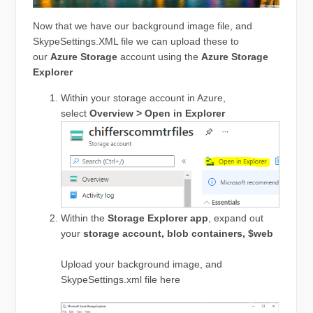
Now that we have our background image file, and
SkypeSettings.XML file we can upload these to
our
Azure
Storage
account using the
Azure Storage
Explorer
Within your storage account in Azure,
select
Overview > Open in Explorer
Within the
Storage Explorer app
, expand out
your
storage account, blob containers, $web
Upload your background image, and
SkypeSettings.xml file here