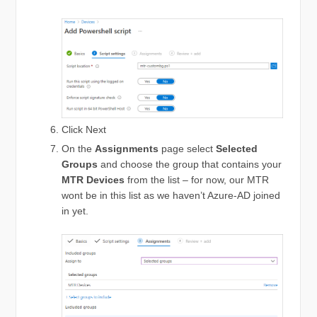
Click Next
On the
Assignments
page select
Selected
Groups
and choose the group that contains your
MTR Devices
from the list – for now, our MTR
wont be in this list as we haven’t Azure-AD joined
in yet.