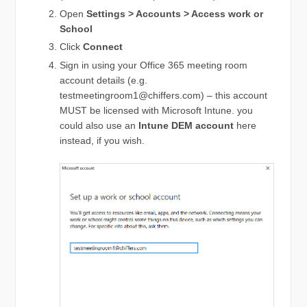
Open
Settings > Accounts > Access work or
School
Click
Connect
Sign in using your Office 365 meeting room
account details (e.g.
testmeetingroom1@chiffers.com
) – this account
MUST be licensed with Microsoft Intune. you
could also use an
Intune DEM account
here
instead, if you wish.