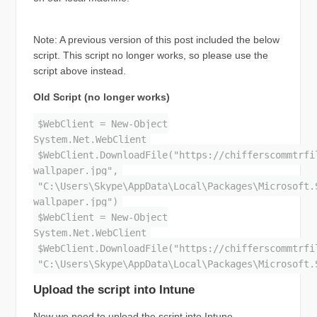
Note: A previous version of this post included the below
script. This script no longer works, so please use the
script above instead.
Old Script (no longer works)
$WebClient = New-Object
System.Net.WebClient
$WebClient.DownloadFile("https://chifferscommtrfi
wallpaper.jpg",
"C:\Users\Skype\AppData\Local\Packages\Microsoft.
wallpaper.jpg")
$WebClient = New-Object
System.Net.WebClient
$WebClient.DownloadFile("https://chifferscommtrfi
"C:\Users\Skype\AppData\Local\Packages\Microsoft.
Upload the script into Intune
Now we need to upload the script into Intune.