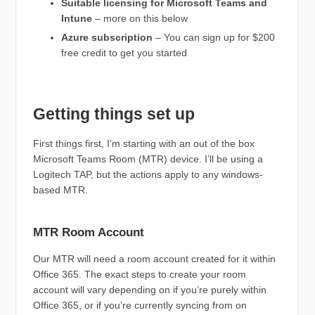
Suitable licensing for Microsoft Teams and
Intune
– more on this below
Azure subscription
– You can sign up for $200
free credit to get you started
Getting things set up
First things first, I’m starting with an out of the box
Microsoft Teams Room (MTR) device. I’ll be using a
Logitech TAP, but the actions apply to any windows-
based MTR.
MTR Room Account
Our MTR will need a room account created for it within
Office 365. The exact steps to create your room
account will vary depending on if you’re purely within
Office 365, or if you’re currently syncing from on