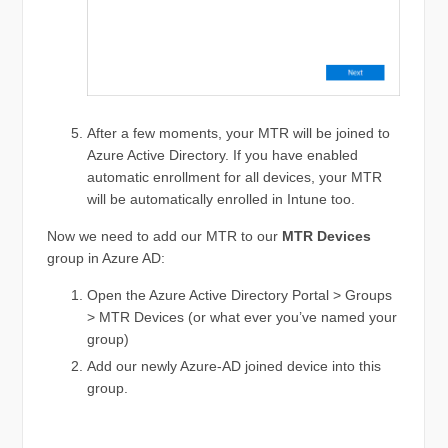
After a few moments, your MTR will be joined to
Azure Active Directory. If you have enabled
automatic enrollment for all devices, your MTR
will be automatically enrolled in Intune too.
Now we need to add our MTR to our
MTR Devices
group in Azure AD:
Open the Azure Active Directory Portal > Groups
> MTR Devices (or what ever you’ve named your
group)
Add our newly Azure-AD joined device into this
group.