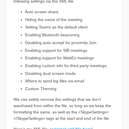
following settings via the XML file.
Auto screen share
Hiding the name of the meeting
Setting Teams as the default client
Enabling Bluetooth beaconing
Disabling auto accept for proximity Join
Enabling support for SfB meetings
Enabling support for WebEx meetings
Enabling custom info for third party meetings
Disabling dual screen mode
Where to send log files via email
Custom Theming
We can safely remove the settings that we don’t
want/need from within the file, so long as we keep the
formatting the same, as well as the <SkypeSettings>
</SkypeSettings> tags at the start and end of the file.
Here’s my XML file: (
original xml file here
)