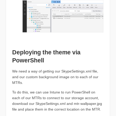
Deploying the theme via
PowerShell
We need a way of getting our SkypeSettings.xml file,
and our custom background image on to each of our
MTRs.
To do this, we can use Intune to run PowerShell on
each of our MTRs to connect to our storage account,
download our SkypeSettings.xml and mtr-wallpaper.jpg
file and place them in the correct location on the MTR.