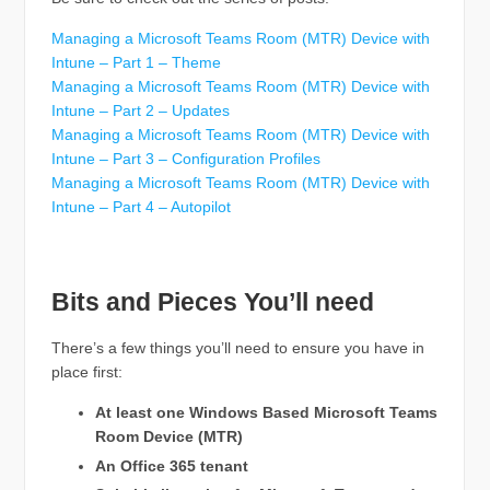
Managing a Microsoft Teams Room (MTR) Device with
Intune – Part 1 – Theme
Managing a Microsoft Teams Room (MTR) Device with
Intune – Part 2 – Updates
Managing a Microsoft Teams Room (MTR) Device with
Intune – Part 3 – Configuration Profiles
Managing a Microsoft Teams Room (MTR) Device with
Intune – Part 4 – Autopilot
Bits and Pieces You’ll need
There’s a few things you’ll need to ensure you have in
place first:
At least one Windows Based Microsoft Teams
Room Device (MTR)
An Office 365 tenant