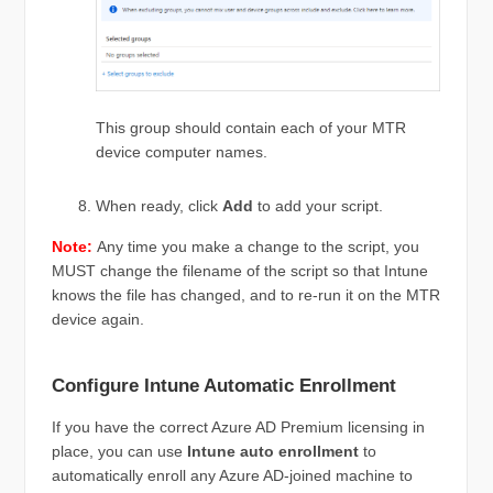
This group should contain each of your MTR
device computer names.
When ready, click
Add
to add your script.
Note:
Any time you make a change to the script, you
MUST change the filename of the script so that Intune
knows the file has changed, and to re-run it on the MTR
device again.
Configure Intune Automatic Enrollment
If you have the correct Azure AD Premium licensing in
place, you can use
Intune auto enrollment
to
automatically enroll any Azure AD-joined machine to