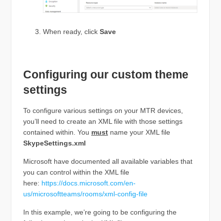
When ready, click
Save
Configuring our custom theme
settings
To configure various settings on your MTR devices,
you’ll need to create an XML file with those settings
contained within. You
must
name your XML file
SkypeSettings.xml
Microsoft have documented all available variables that
you can control within the XML file
here:
https://docs.microsoft.com/en-
us/microsoftteams/rooms/xml-config-file
In this example, we’re going to be configuring the