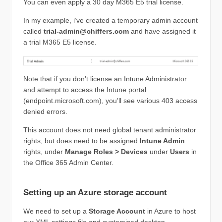
You can even apply a 30 day M365 E5 trial license.
In my example, i’ve created a temporary admin account
called
trial-admin@chiffers.com
and have assigned it
a trial M365 E5 license.
Note that if you don’t license an Intune Administrator
and attempt to access the Intune portal
(endpoint.microsoft.com), you’ll see various 403 access
denied errors.
This account does not need global tenant administrator
rights, but does need to be assigned
Intune Admin
rights, under
Manage Roles > Devices
under
Users
in
the Office 365 Admin Center.
Setting up an Azure storage account
We need to set up a
Storage Account
in Azure to host
our XML settings file and customised desktop