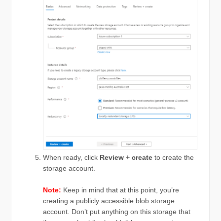
When ready, click
Review + create
to create the
storage account.
Note:
Keep in mind that at this point, you’re
creating a publicly accessible blob storage
account. Don’t put anything on this storage that