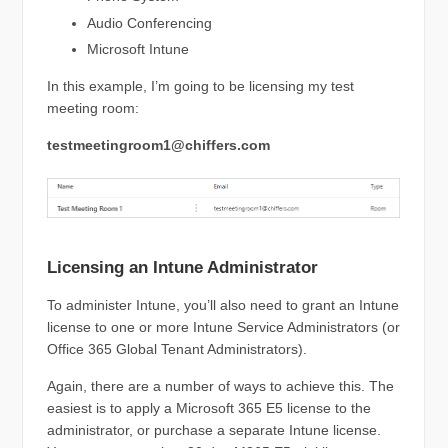
Audio Conferencing
Microsoft Intune
In this example, I’m going to be licensing my test
meeting room:
testmeetingroom1@chiffers.com
Licensing an Intune Administrator
To administer Intune, you’ll also need to grant an Intune
license to one or more Intune Service Administrators (or
Office 365 Global Tenant Administrators).
Again, there are a number of ways to achieve this. The
easiest is to apply a Microsoft 365 E5 license to the
administrator, or purchase a separate Intune license.