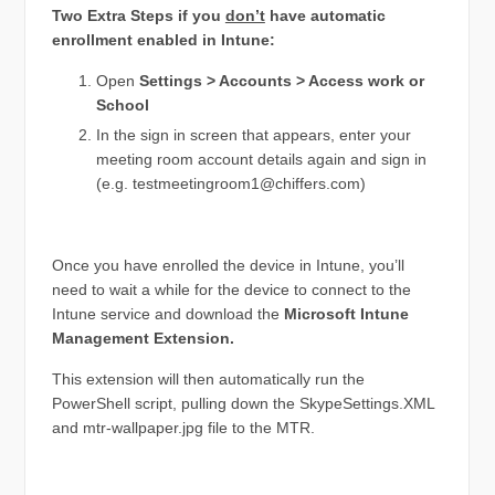
Two Extra Steps if you
don’t
have automatic
enrollment enabled in Intune:
Open
Settings > Accounts > Access work or
School
In the sign in screen that appears, enter your
meeting room account details again and sign in
(e.g.
testmeetingroom1@chiffers.com
)
Once you have enrolled the device in Intune, you’ll
need to wait a while for the device to connect to the
Intune service and download the
Microsoft Intune
Management Extension.
This extension will then automatically run the
PowerShell script, pulling down the SkypeSettings.XML
and mtr-wallpaper.jpg file to the MTR.