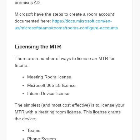
premises AD.
Microsoft have the steps to create a room account
documented here:
https://docs.microsoft.com/en-
us/microsoftteams/rooms/rooms-configure-accounts
Licensing the MTR
There are a number of ways to license an MTR for
Intune:
Meeting Room license
Microsoft 365 E5 license
Intune Device license
The simplest (and most cost effective) is to license your
MTR with a meeting room license. This license grants
the device:
Teams
Phone System