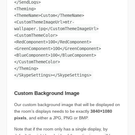
</SendLogs>
<Theming>
<ThemeName>Custom</ThemeName>
<CustomThemeImageUrl>mtr-
wallpaper.jpg</CustomThemeImageUrl>
<CustomThemeColor>
<RedComponent>100</RedComponent>
<GreenComponent>100</GreenComponent>
<BlueComponent>100</BlueComponent>
</CustomThemeColor>
</Theming>
</SkypeSettings></SkypeSettings>
Custom Background Image
Our custom background image that will be displayed on
the room’s displays needs to be exactly
3840×1080
pixels
, and either a JPG, PNG or BMP.
Note that if the room only has a single display, by