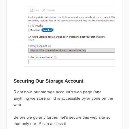
Securing Our Storage Account
Right now, our storage account’s web page (and
anything we store on it) is accessible by anyone on the
web.
Before we go any further, let’s secure this web site so
that only our IP can access it.