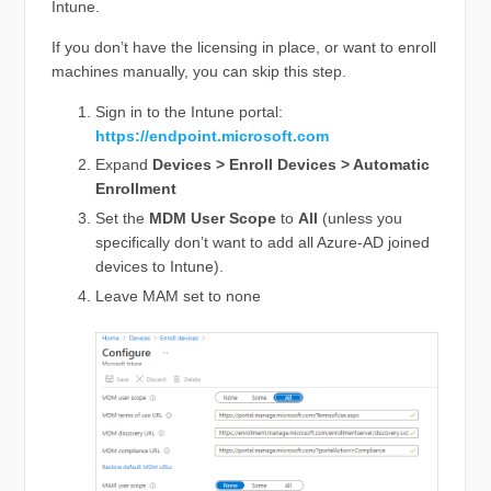
Intune.
If you don’t have the licensing in place, or want to enroll
machines manually, you can skip this step.
Sign in to the Intune portal:
https://endpoint.microsoft.com
Expand
Devices > Enroll Devices > Automatic
Enrollment
Set the
MDM User Scope
to
All
(unless you
specifically don’t want to add all Azure-AD joined
devices to Intune).
Leave MAM set to none