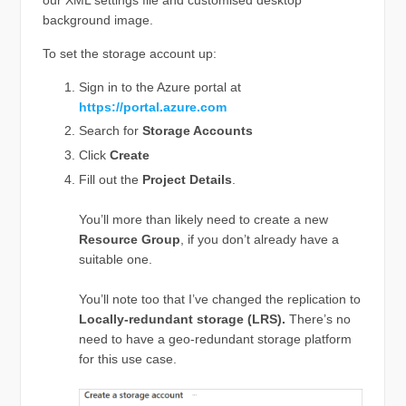
background image.
To set the storage account up:
Sign in to the Azure portal at
https://portal.azure.com
Search for
Storage Accounts
Click
Create
Fill out the
Project Details
.
You’ll more than likely need to create a new
Resource Group
, if you don’t already have a
suitable one.
You’ll note too that I’ve changed the replication to
Locally-redundant storage (LRS).
There’s no
need to have a geo-redundant storage platform
for this use case.