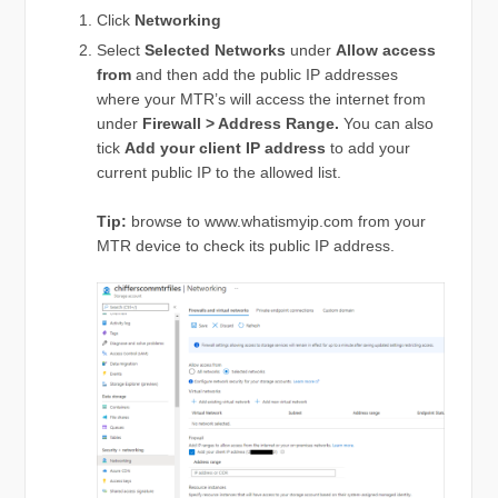
Click
Networking
Select
Selected Networks
under
Allow access
from
and then add the public IP addresses
where your MTR’s will access the internet from
under
Firewall > Address Range.
You can also
tick
Add your client IP address
to add your
current public IP to the allowed list.
Tip:
browse to www.whatismyip.com from your
MTR device to check its public IP address.