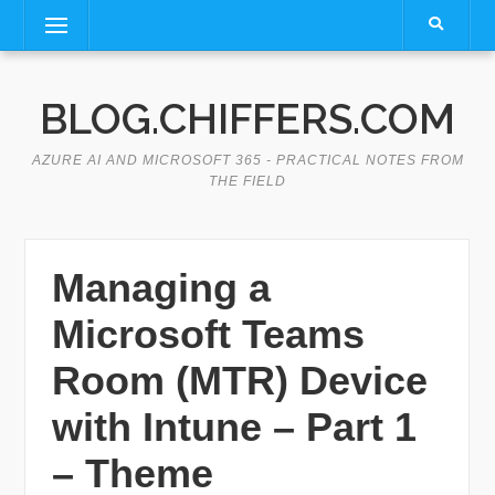
Skip
Menu
to
content
BLOG.CHIFFERS.COM
AZURE AI AND MICROSOFT 365 - PRACTICAL NOTES FROM
THE FIELD
Managing a
Microsoft Teams
Room (MTR) Device
with Intune – Part 1
– Theme